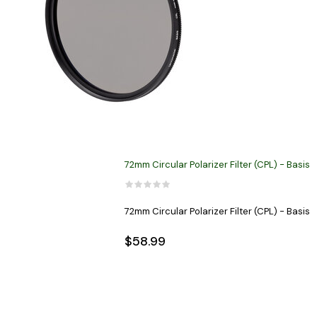
72mm Circular Polarizer Filter (CPL) - Basis
72mm Circular Polarizer Filter (CPL) - Basis
$58.99