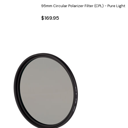
95mm Circular Polarizer Filter (CPL) - Pure Light
$169.95