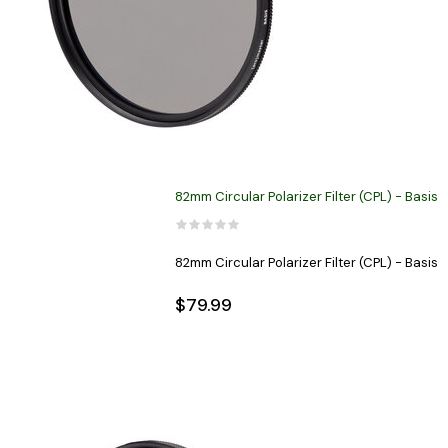
82mm Circular Polarizer Filter (CPL) - Basis
82mm Circular Polarizer Filter (CPL) - Basis
$79.99