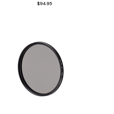
$94.95