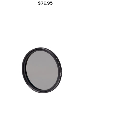
$79.95