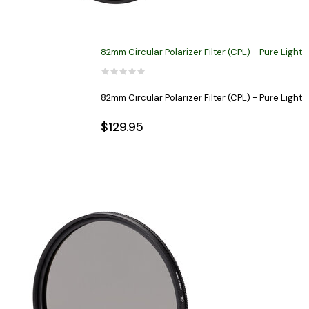
82mm Circular Polarizer Filter (CPL) - Pure Light
82mm Circular Polarizer Filter (CPL) - Pure Light
$129.95