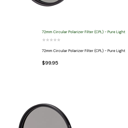
72mm Circular Polarizer Filter (CPL) - Pure Light
72mm Circular Polarizer Filter (CPL) - Pure Light
$99.95