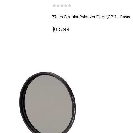
77mm Circular Polarizer Filter (CPL) - Basis
$63.99