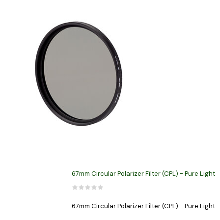
67mm Circular Polarizer Filter (CPL) - Pure Light
67mm Circular Polarizer Filter (CPL) - Pure Light