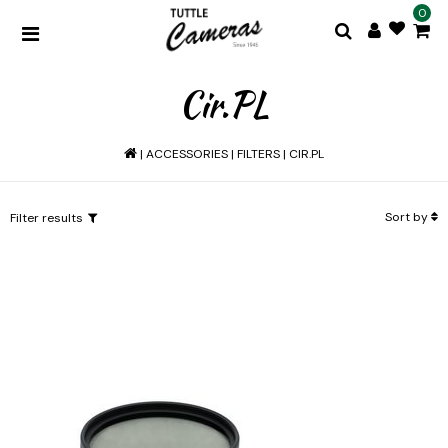
0
Cir.PL
|
ACCESSORIES
|
FILTERS
|
CIR.PL
Sort by
Filter results