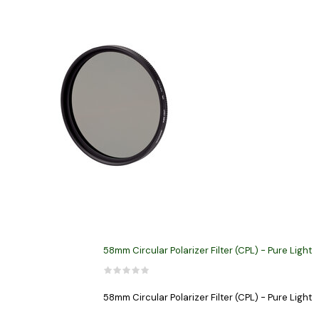
58mm Circular Polarizer Filter (CPL) - Pure Light
58mm Circular Polarizer Filter (CPL) - Pure Light