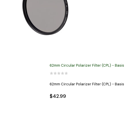
62mm Circular Polarizer Filter (CPL) - Basis
62mm Circular Polarizer Filter (CPL) - Basis
$42.99