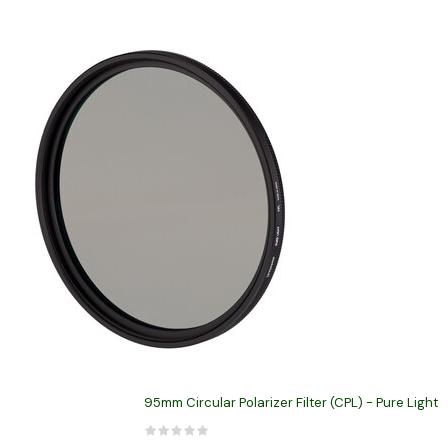
95mm Circular Polarizer Filter (CPL) - Pure Light