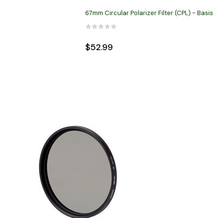
67mm Circular Polarizer Filter (CPL) - Basis
$52.99