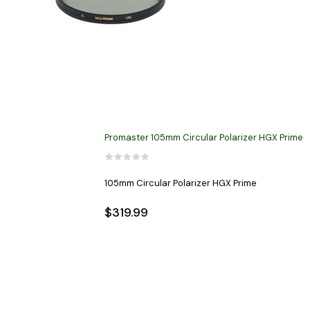
Promaster 105mm Circular Polarizer HGX Prime
105mm Circular Polarizer HGX Prime
$319.99