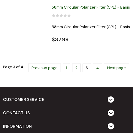
58mm Circular Polarizer Filter (CPL) - Basis
58mm Circular Polarizer Filter (CPL) - Basis
$37.99
Page 3 of 4
Previous page
1
2
3
4
Next page
CUSTOMER SERVICE
CONTACT US
INFORMATION