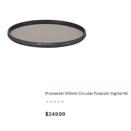
Promaster 105mm Circular Polarizer Digital HD
$249.99