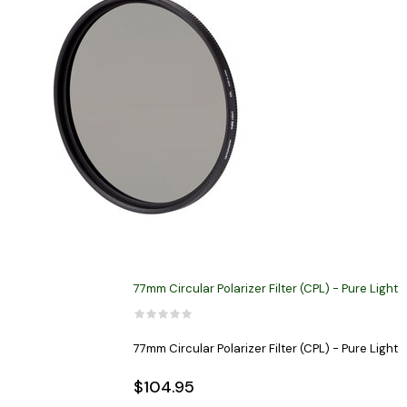
77mm Circular Polarizer Filter (CPL) - Pure Light
77mm Circular Polarizer Filter (CPL) - Pure Light
$104.95