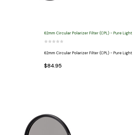
62mm Circular Polarizer Filter (CPL) - Pure Light
62mm Circular Polarizer Filter (CPL) - Pure Light
$84.95