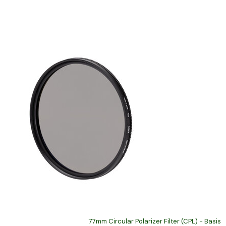
77mm Circular Polarizer Filter (CPL) - Basis