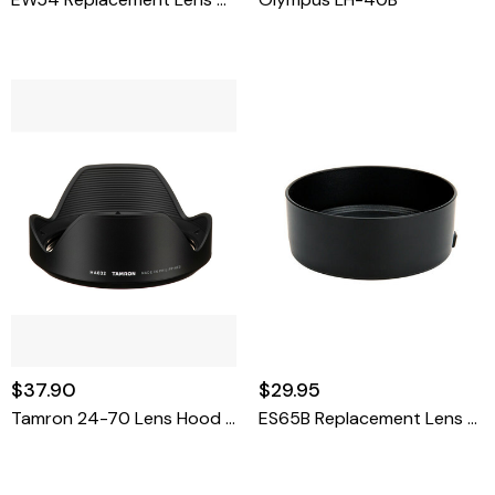
$37.90
$29.95
Tamron 24-70 Lens Hood G2
ES65B Replacement Lens Hood For Canon