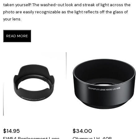
taken yourself! The washed-out look and streak of light across the
photo are easily recognizable as the light reflects off the glass of
your lens.
READ MORE
$14.95
$34.00
EW54 Replacement Lens Hood For Canon
Olympus LH-40B