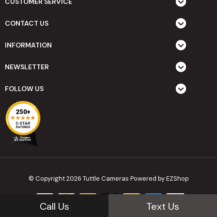
CUSTOMER SERVICE
CONTACT US
INFORMATION
NEWSLETTER
FOLLOW US
© Copyright 2026 Tuttle Cameras
Powered by EZShop
Call Us
Text Us