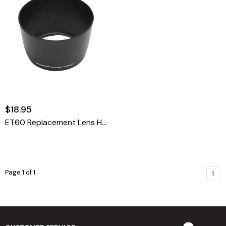
$18.95
ET60 Replacement Lens Hood For Canon
Page 1 of 1
1