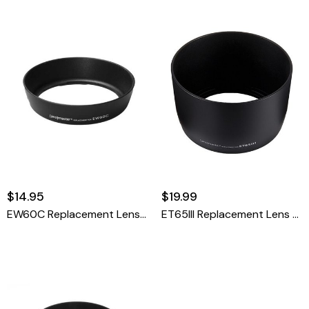
$14.95
$19.99
EW60C Replacement Lens Hood For Canon
ET65III Replacement Lens Hood For Canon