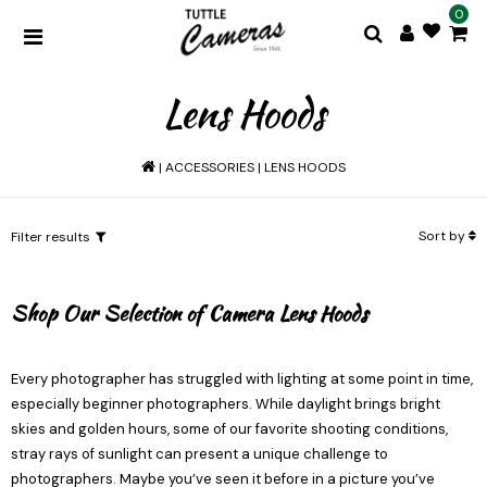
0
Lens Hoods
|
ACCESSORIES
|
LENS HOODS
Sort by
Filter results
Shop Our Selection of Camera Lens Hoods
Every photographer has struggled with lighting at some point in time,
especially beginner photographers. While daylight brings bright
skies and golden hours, some of our favorite shooting conditions,
stray rays of sunlight can present a unique challenge to
photographers. Maybe you’ve seen it before in a picture you’ve