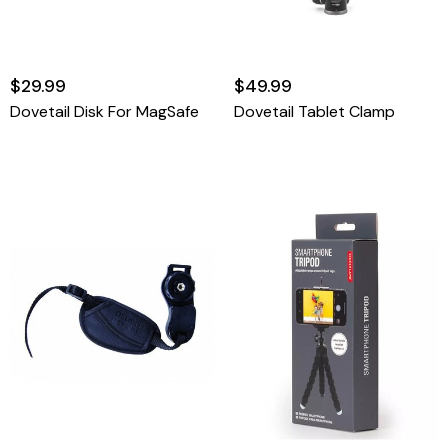
$29.99
$49.99
Dovetail Disk For MagSafe
Dovetail Tablet Clamp