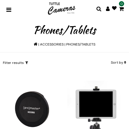
0
Phones/Tablets
|
ACCESSORIES
|
PHONES/TABLETS
Sort by
Filter results