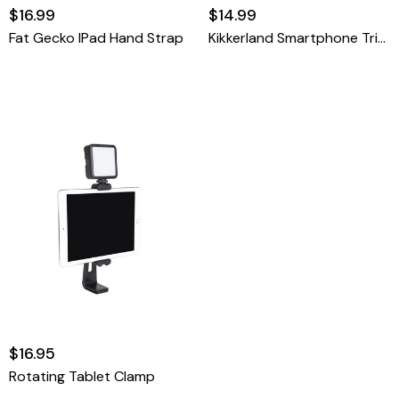
$16.99
$14.99
Fat Gecko IPad Hand Strap
Kikkerland Smartphone Tripod
$16.95
Rotating Tablet Clamp