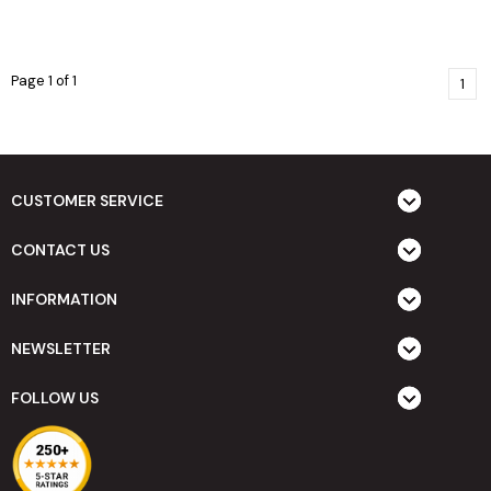
Page 1 of 1
1
CUSTOMER SERVICE
CONTACT US
INFORMATION
NEWSLETTER
FOLLOW US