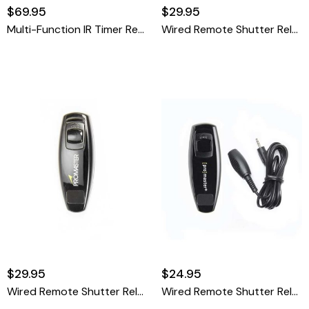
$69.95
$29.95
Multi-Function IR Timer Remote
Wired Remote Shutter Release Cable - Olympus RM-UC1
$29.95
$24.95
Wired Remote Shutter Release Cable - Panasonic DMW-RSL1
Wired Remote Shutter Release Cable - Canon RS-60 Pentax CS-205 Olympus RM-CB2 & Sigma CR-21