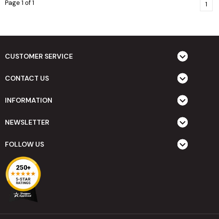
Page 1 of 1
1
CUSTOMER SERVICE
CONTACT US
INFORMATION
NEWSLETTER
FOLLOW US