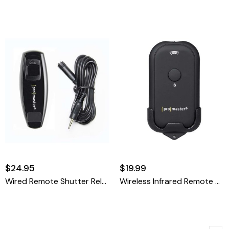
$24.95
$19.99
Wired Remote Shutter Release Cable - Nikon MC-DC2
Wireless Infrared Remote Control - Nikon ML-L3