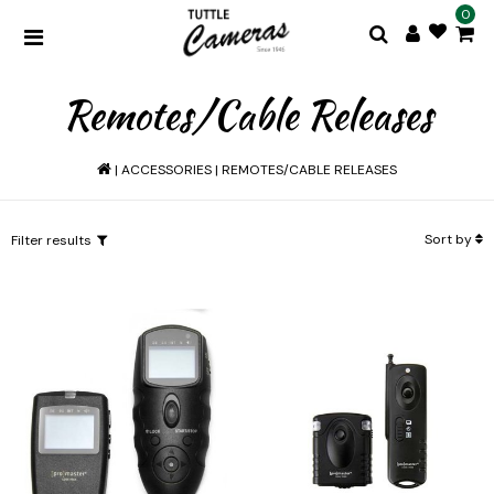
0
Remotes/Cable Releases
|
ACCESSORIES
|
REMOTES/CABLE RELEASES
Sort by
Filter results