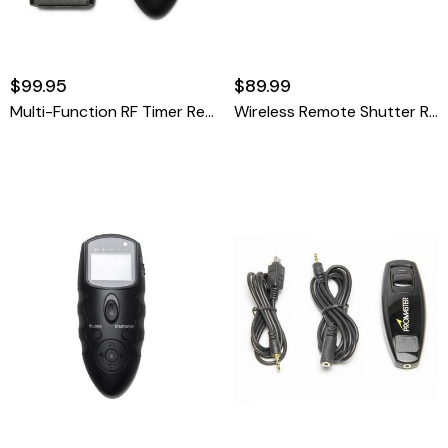
$99.95
$89.99
Multi-Function RF Timer Remote
Wireless Remote Shutter Release