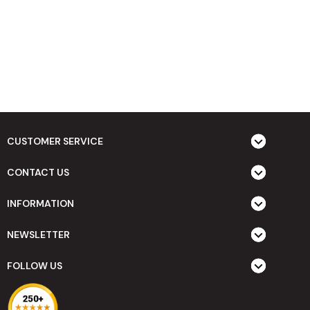
CUSTOMER SERVICE
CONTACT US
INFORMATION
NEWSLETTER
FOLLOW US