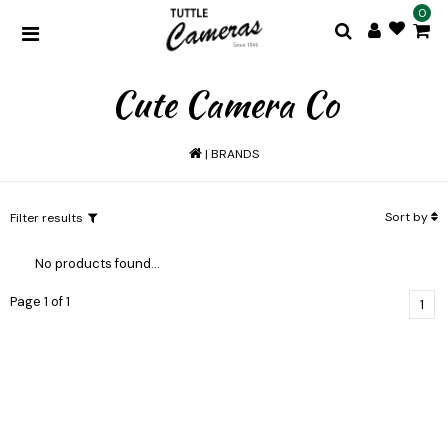
0
Cute Camera Co
|
BRANDS
Sort by
Filter results
No products found...
Page 1 of 1
1