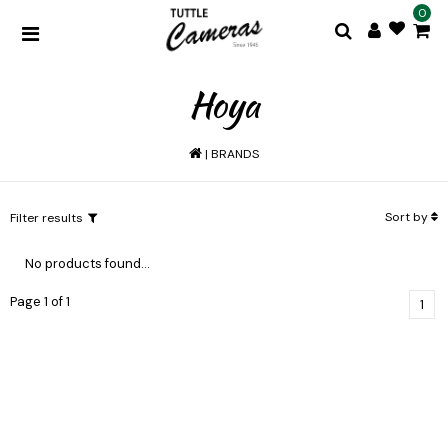
0
Hoya
|
BRANDS
Sort by
Filter results
No products found...
Page 1 of 1
1