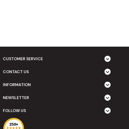
CUSTOMER SERVICE
CONTACT US
INFORMATION
NEWSLETTER
FOLLOW US