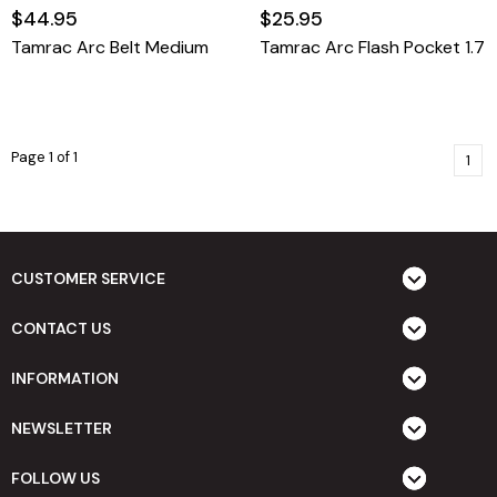
$44.95
$25.95
Tamrac Arc Belt Medium
Tamrac Arc Flash Pocket 1.7
Page 1 of 1
1
CUSTOMER SERVICE
CONTACT US
INFORMATION
NEWSLETTER
FOLLOW US