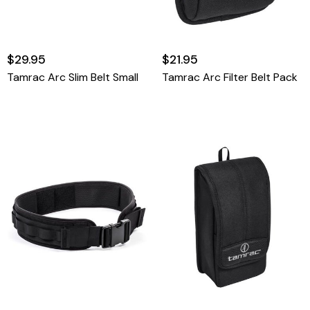
$29.95
$21.95
Tamrac Arc Slim Belt Small
Tamrac Arc Filter Belt Pack