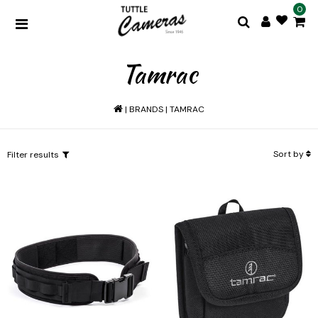
0
Tamrac
|
BRANDS
|
TAMRAC
Sort by
Filter results