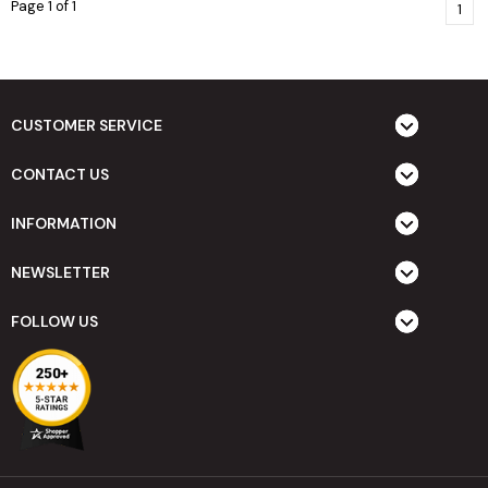
Page 1 of 1
1
CUSTOMER SERVICE
CONTACT US
INFORMATION
NEWSLETTER
FOLLOW US