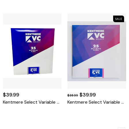
SALE
$39.99
$39.99
$38.99
Kentmere Select Variable Contrast Resin Coated Paper (8 X 10", Fine Luster, 25 Sheets)
Kentmere Select Variable Contrast Resin Coated Paper (8 X 10", Glossy, 25 Sheets)