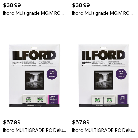
$38.99
$38.99
Ilford Multigrade MGIV RC Deluxe 8x10 Pearl 25 Sheet
Ilford Multigrade MGIV RC Deluxe 8x10 RC Glossy 25 Sheet
$57.99
$57.99
Ilford MULTIGRADE RC Deluxe Paper And HP5 Plus Value Pack (Glossy, 8 X 10", 25 Sheets)
Ilford MULTIGRADE RC Deluxe Paper And HP5 Plus Value Pack (Pearl, 8 X 10", 25 Sheets)