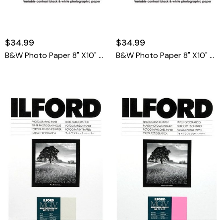
$34.99
$34.99
B&W Photo Paper 8" X10" E Luster 25 Sheets
B&W Photo Paper 8" X10" F Glossy 25 Sheets