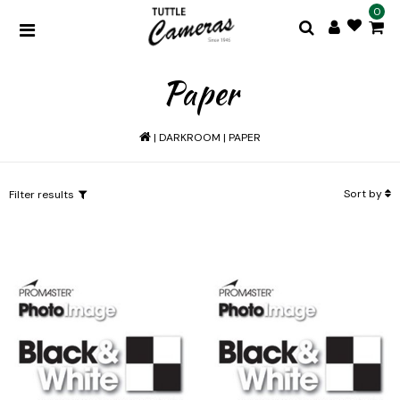
0
Paper
|
DARKROOM
|
PAPER
Sort by
Filter results