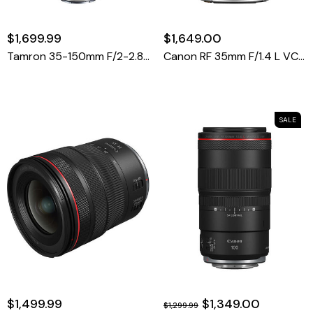
$1,699.99
$1,649.00
Tamron 35-150mm F/2-2.8 Di III VXD Lens For Sony E
Canon RF 35mm F/1.4 L VCM Lens (Canon RF)
SALE
$1,499.99
$1,349.00
$1,299.99