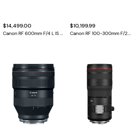
$14,499.00
$10,199.99
Canon RF 600mm F/4 L IS USM Lens
Canon RF 100-300mm F/2.8 L IS USM Lens