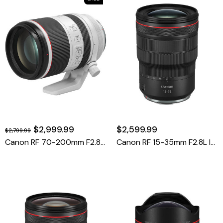
$2,999.99
$2,599.99
$2,799.99
Canon RF 70-200mm F2.8 L IS USM
Canon RF 15-35mm F2.8L IS USM