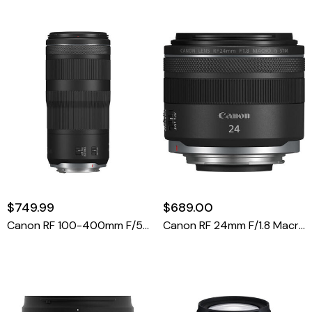
$749.99
$689.00
Canon RF 100-400mm F/5.6-8 IS USM Lens
Canon RF 24mm F/1.8 Macro IS STM Lens