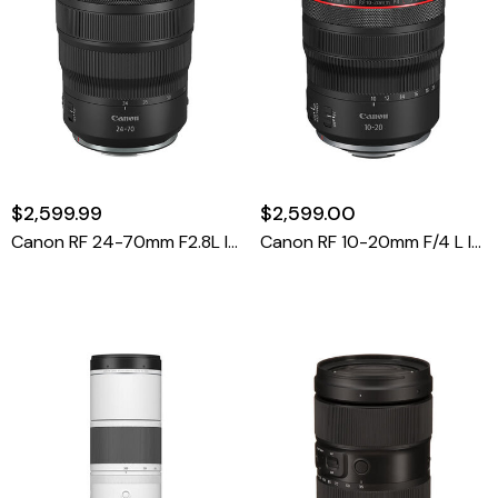
$2,599.99
$2,599.00
Canon RF 24-70mm F2.8L IS USM
Canon RF 10-20mm F/4 L IS STM Lens (Canon RF)