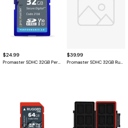
$24.99
$39.99
Promaster SDHC 32GB Performance 2.0
Promaster SDHC 32GB Rugged CINE UHS-II