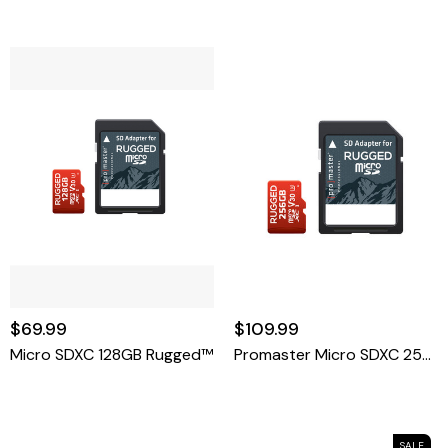
$69.99
$109.99
Micro SDXC 128GB Rugged™
Promaster Micro SDXC 256GB Rugged
SALE