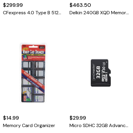
$299.99
$463.50
CFexpress 4.0 Type B 512GB Advanced Memory Card
Delkin 240GB XQD Memory Card 440R/400W
$14.99
$29.99
Memory Card Organizer
Micro SDHC 32GB Advanced UHS-I V30 Memory Card