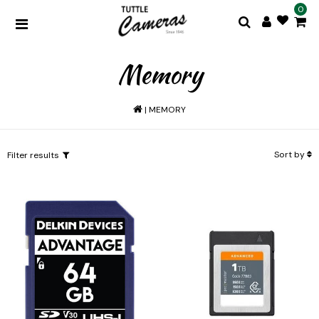
0
Memory
|
MEMORY
Sort by
Filter results