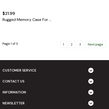
$21.99
Rugged Memory Case For SD & Micro SD
Page 1 of 3
1
2
3
Next page
CUSTOMER SERVICE
CONTACT US
INFORMATION
NEWSLETTER