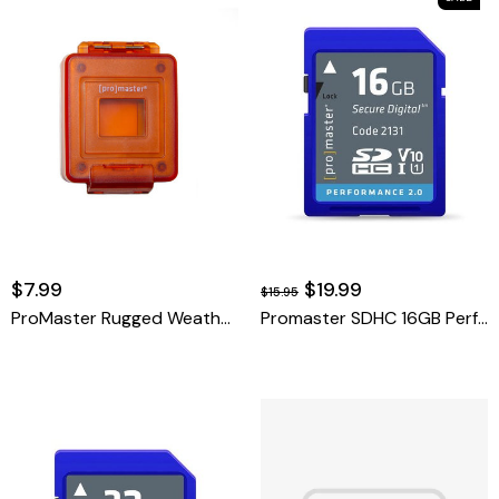
$7.99
$19.99
$15.95
ProMaster Rugged Weather Proof Card Case.
Promaster SDHC 16GB Performance 2.0