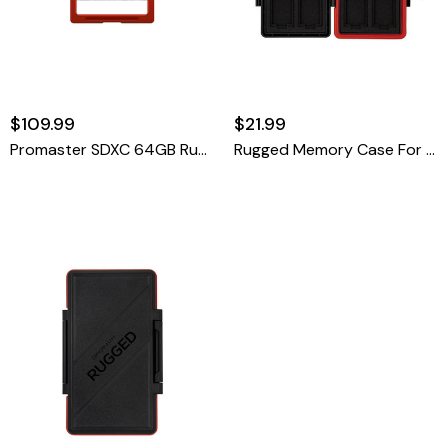
$109.99
$21.99
Promaster SDXC 64GB Rugged CINE UHS-II
Rugged Memory Case For CFexpress Type-A & SD