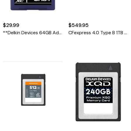
$29.99
$549.95
**Delkin Devices 64GB Advantage UHS-I SDXC Memory Card
CFexpress 4.0 Type B 1TB Advanced Memory Card