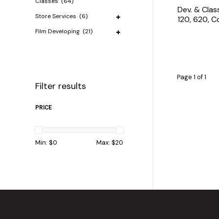
Classes
(64)
Dev. & Clas
Store Services
(6)
120, 620, 
Film Developing
(21)
Page 1 of 1
Filter results
PRICE
Min: $
0
Max: $
20