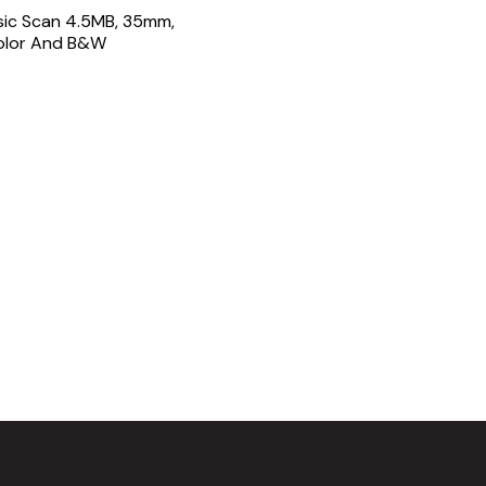
sic Scan 4.5MB, 35mm,
Color And B&W