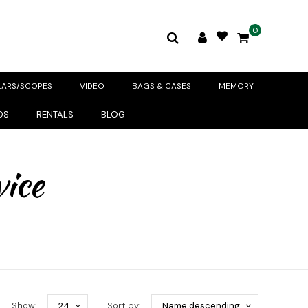
0
LARS/SCOPES
VIDEO
BAGS & CASES
MEMORY
DS
RENTALS
BLOG
vice
Show:
24
Sort by:
Name descending