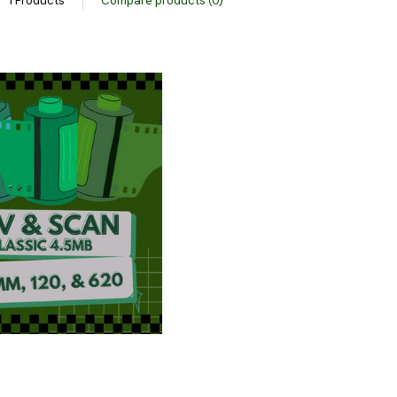
1 Products
Compare products (0)