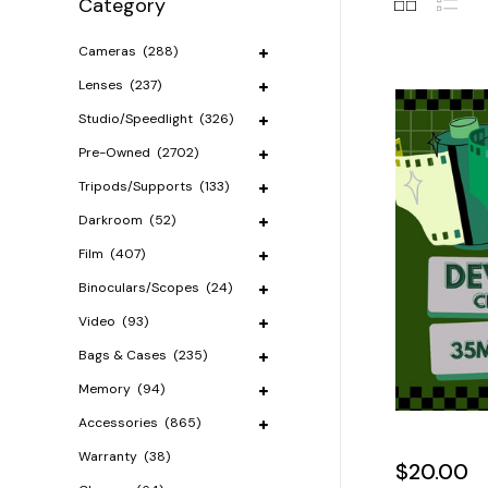
Category
Cameras
(288)
Lenses
(237)
Studio/Speedlight
(326)
Pre-Owned
(2702)
Tripods/Supports
(133)
Darkroom
(52)
Film
(407)
Binoculars/Scopes
(24)
Video
(93)
Bags & Cases
(235)
Memory
(94)
Accessories
(865)
Warranty
(38)
$20.00