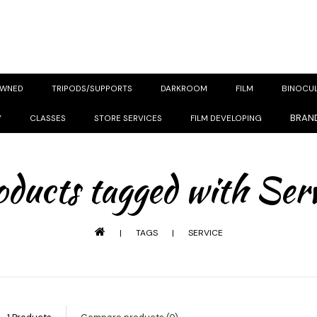
OWNED
TRIPODS/SUPPORTS
DARKROOM
FILM
BINOCU
BRAN
Y
CLASSES
STORE SERVICES
FILM DEVELOPING
ducts tagged with Ser
|
TAGS
|
SERVICE