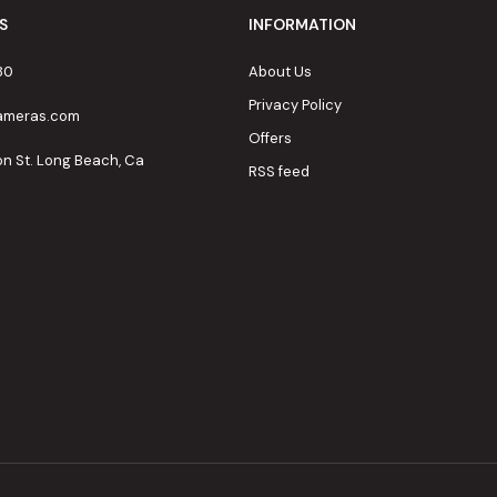
S
INFORMATION
80
About Us
Privacy Policy
cameras.com
Offers
on St. Long Beach, Ca
RSS feed