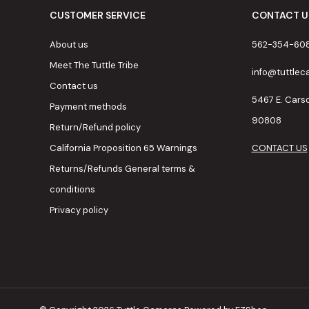
CUSTOMER SERVICE
CONTACT U
About us
562-354-60
Meet The Tuttle Tribe
info@tuttle
Contact us
5467 E. Cars
Payment methods
90808
Return/Refund policy
California Proposition 65 Warnings
CONTACT US
Returns/Refunds General terms &
conditions
Privacy policy