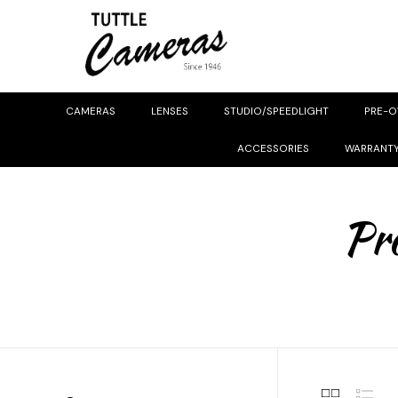
CAMERAS
LENSES
STUDIO/SPEEDLIGHT
PRE-
ACCESSORIES
WARRANT
Pro