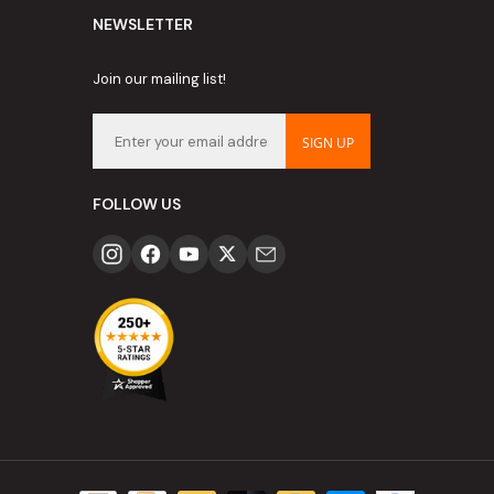
NEWSLETTER
Join our mailing list!
SIGN UP
FOLLOW US