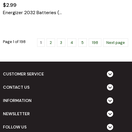
$2.99
Energizer 2032 Batteries (1 Pack), 3V Lithium Coin Battery)
Page 1 of 198
1
2
3
4
5
198
Next page
CUSTOMER SERVICE
CONTACT US
INFORMATION
NEWSLETTER
FOLLOW US