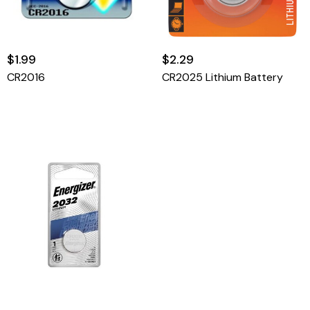
$1.99
$2.29
CR2016
CR2025 Lithium Battery