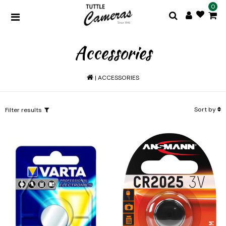
0
Accessories
|
ACCESSORIES
Sort by
Filter results