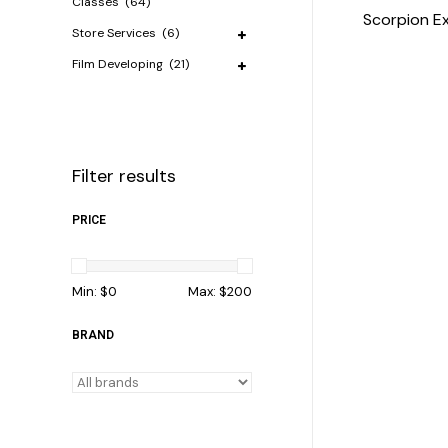
Classes
(64)
Scorpion E
Store Services
(6)
Film Developing
(21)
Filter results
PRICE
Min: $
0
Max: $
200
BRAND