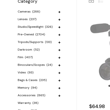
Category
Cameras
(288)
Lenses
(237)
Studio/Speedlight
(326)
Pre-Owned
(2704)
Tripods/Supports
(133)
Darkroom
(52)
Film
(407)
Binoculars/Scopes
(24)
Video
(93)
Bags & Cases
(235)
Memory
(94)
Accessories
(865)
Warranty
(38)
$64.98