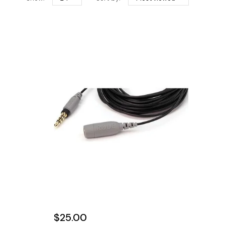
$25.00