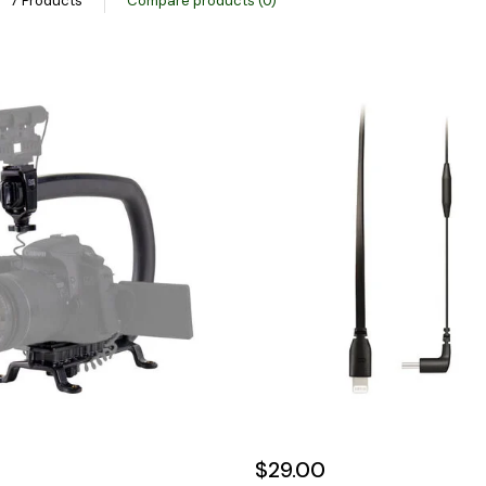
7 Products
Compare products (0)
$29.00