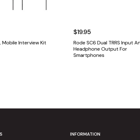
$19.95
Mobile Interview Kit
Rode SC6 Dual TRRS Input A
Headphone Output For
Smartphones
S
INFORMATION