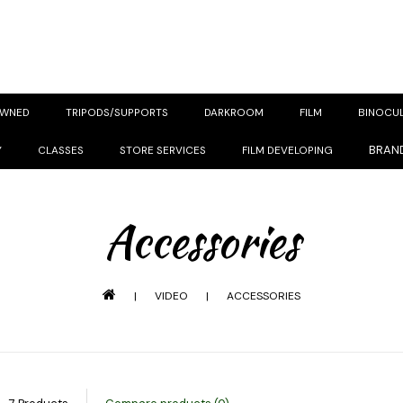
OWNED
TRIPODS/SUPPORTS
DARKROOM
FILM
BINOCU
BRAN
Y
CLASSES
STORE SERVICES
FILM DEVELOPING
Accessories
|
VIDEO
|
ACCESSORIES