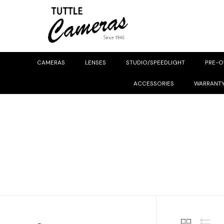
CAMERAS
LENSES
STUDIO/SPEEDLIGHT
PRE-
ACCESSORIES
WARRANT