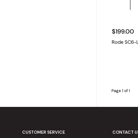
$199.00
Rode SC6-L 
Page 1 of 1
CUSTOMER SERVICE
CONTACT U