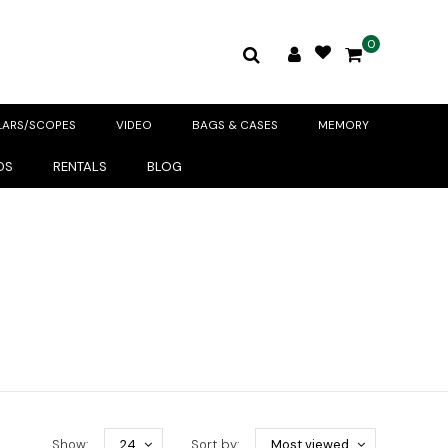
0
LARS/SCOPES
VIDEO
BAGS & CASES
MEMORY
DS
RENTALS
BLOG
Show:
24
Sort by:
Most viewed