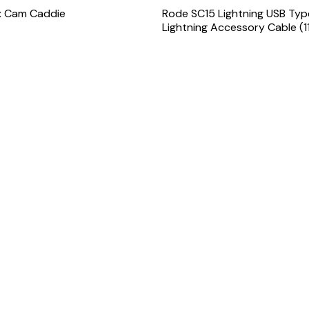
x Cam Caddie
Rode SC15 Lightning USB Ty
Lightning Accessory Cable (11