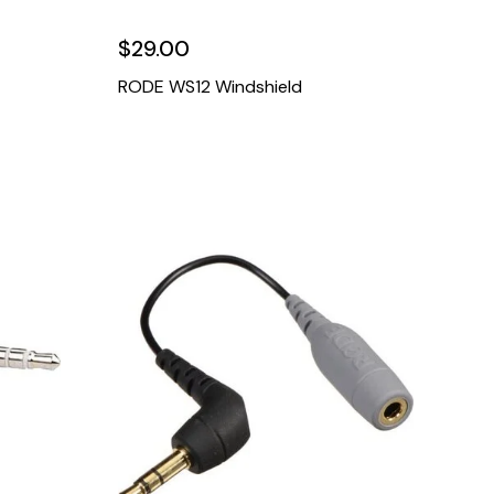
$29.00
RODE WS12 Windshield