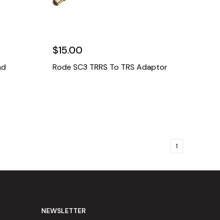
$15.00
nd
Rode SC3 TRRS To TRS Adaptor
1
NEWSLETTER