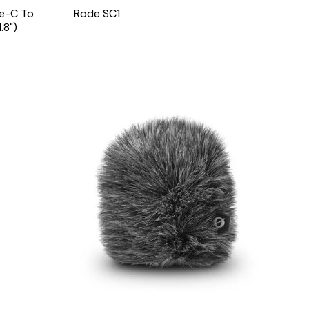
pe-C To
Rode SC1
.8")