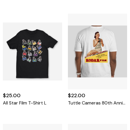
$25.00
$22.00
All Star Film T-Shirt L
Tuttle Cameras 80th Anniversary T-Shirt XX-Large