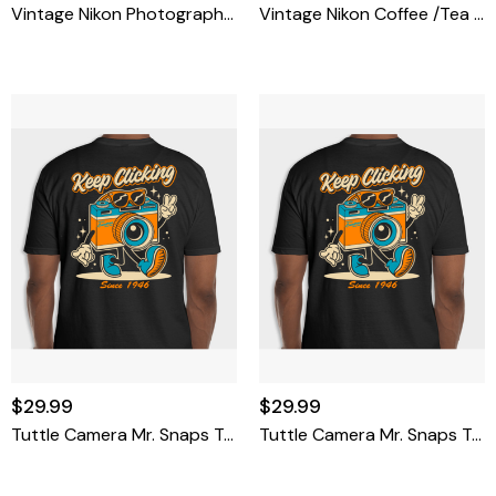
Vintage Nikon Photographer Camera Shirt Jacket Patch Blue & Gold 4''
Vintage Nikon Coffee /Tea Plastic Thermos And Cup
$29.99
$29.99
Tuttle Camera Mr. Snaps T-Shirt X-Large
Tuttle Camera Mr. Snaps T-Shirt Large