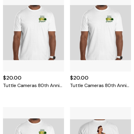
$20.00
$20.00
Tuttle Cameras 80th Anniversary T-Shirt Small
Tuttle Cameras 80th Anniversary T-Shirt Medium