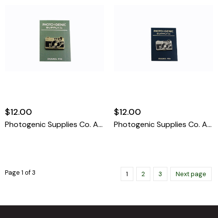
$12.00
$12.00
Photogenic Supplies Co. Audiovisual / Gold Enamel Pin
Photogenic Supplies Co. Audiovisual / Silver Enamel Pin
Page 1 of 3
1
2
3
Next page