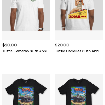
$20.00
$20.00
Tuttle Cameras 80th Anniversary T-Shirt Large
Tuttle Cameras 80th Anniversary T-Shirt X-Large