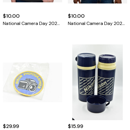
$10.00
$10.00
National Camera Day 2025 T-Shirt Large
National Camera Day 2025 T-Shirt XXL
$29.99
$15.99