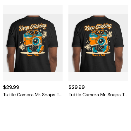
$29.99
$29.99
Tuttle Camera Mr. Snaps T-Shirt Medium
Tuttle Camera Mr. Snaps T-Shirt Small