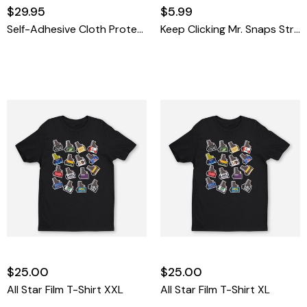
$29.95
$5.99
Self-Adhesive Cloth Protective Wrap L - Viewfinder
Keep Clicking Mr. Snaps Stress Ball
$25.00
$25.00
All Star Film T-Shirt XXL
All Star Film T-Shirt XL