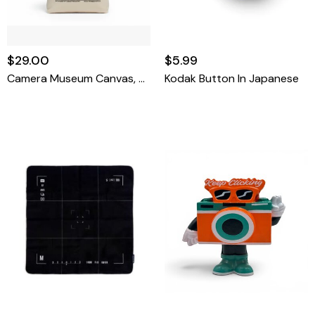
$29.00
$5.99
Camera Museum Canvas, Tote Bag
Kodak Button In Japanese