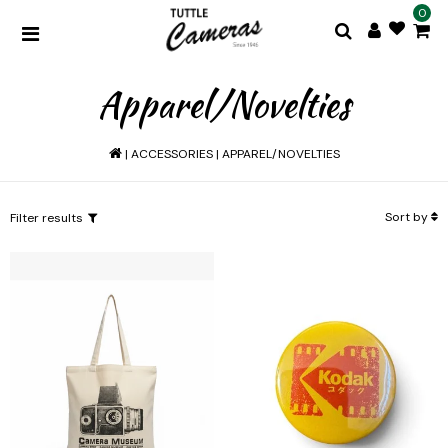
0
Apparel/Novelties
|
ACCESSORIES
|
APPAREL/NOVELTIES
Sort by
Filter results