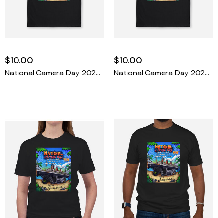
$10.00
$10.00
National Camera Day 2025 T-Shirt Small
National Camera Day 2025 T-Shirt Medium