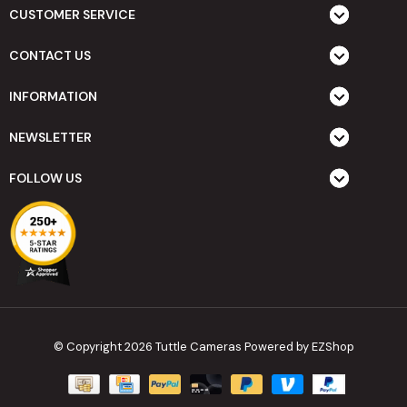
CUSTOMER SERVICE
CONTACT US
INFORMATION
NEWSLETTER
FOLLOW US
© Copyright 2026 Tuttle Cameras
Powered by EZShop