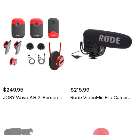
$249.95
$215.99
JOBY Wavo AIR 2-Person Digital Wireless Lavalier Microphone System (2.4 GHz)
Rode VideoMic Pro Camera-Mount Shotgun Microphone