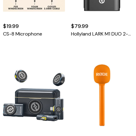
$19.99
$79.99
CS-8 Microphone
Hollyland LARK M1 DUO 2-Person Wireless Microphone System (2.4 GHz)