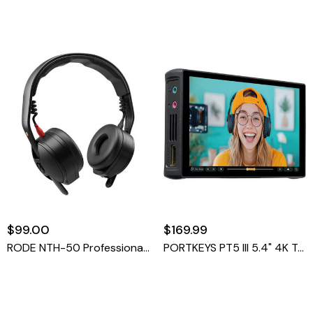
$99.00
$169.99
RODE NTH-50 Professional On-Ear Headphones
PORTKEYS PT5 III 5.4" 4K Touchscreen Monitor