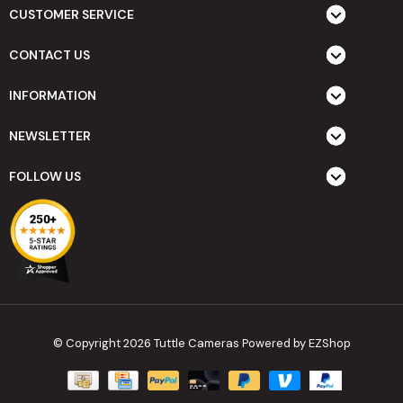
CUSTOMER SERVICE
CONTACT US
INFORMATION
NEWSLETTER
FOLLOW US
© Copyright 2026 Tuttle Cameras
Powered by EZShop