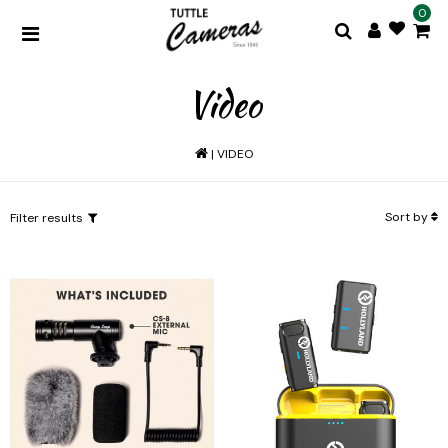
0
Video
|
VIDEO
Sort by
Filter results