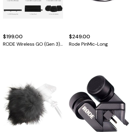
$199.00
$249.00
RODE Wireless GO (Gen 3) 2-Person Compact Digital Wireless Microphone System/Recorder (2.4 GHz, Black)
Rode PinMic-Long