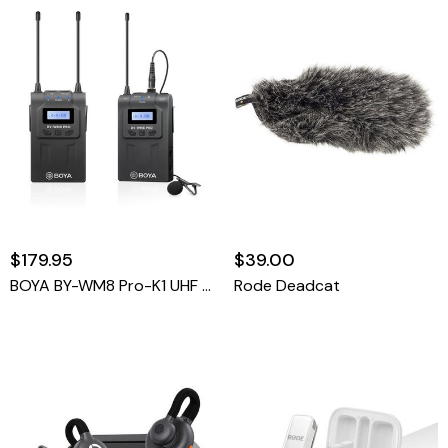
$179.95
$39.00
BOYA BY-WM8 Pro-K1 UHF Dual-Channel Wireless Microphone System With One Receiver And One Transmitter
Rode Deadcat