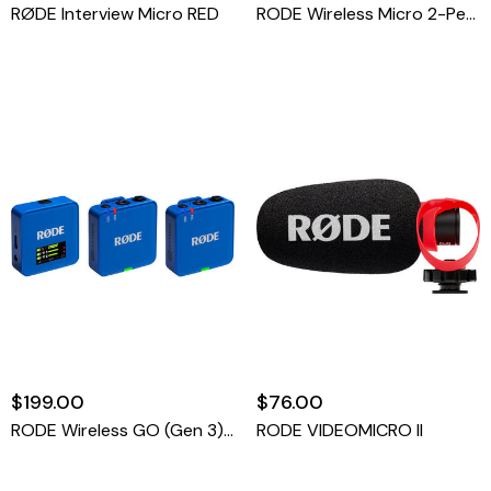
RØDE Interview Micro RED
RODE Wireless Micro 2-Person Ultracompact Wireless Microphone System With USB-C Connector (2.4 GHz, RED)
$199.00
$76.00
RODE Wireless GO (Gen 3) 2-Person Compact Digital Wireless Microphone System/Recorder (2.4 GHz, Blue)
RODE VIDEOMICRO II