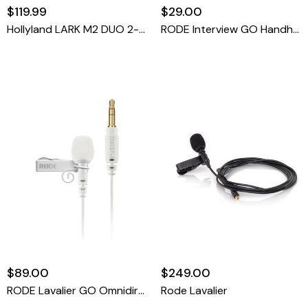
$119.99
$29.00
Hollyland LARK M2 DUO 2-Person Wireless Combo Microphone System (2.4 GHz, Shine Charcoal)
RODE Interview GO Handheld Mic Adapter For Wireless Clip-On Transmitter (Orange)
$89.00
$249.00
RODE Lavalier GO Omnidirectional Lavalier Microphone For Wireless GO Systems (White)
Rode Lavalier