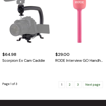
$64.98
$29.00
Scorpion Ex Cam Caddie
RODE Interview GO Handheld Mic Adapter For Wireless Clip-On Transmitter (PINK)
Page 1 of 3
1
2
3
Next page