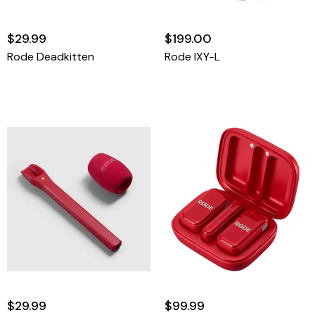
$29.99
$199.00
Rode Deadkitten
Rode IXY-L
$29.99
$99.99