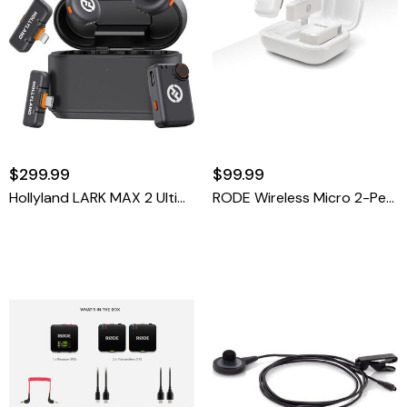
$299.99
$99.99
Hollyland LARK MAX 2 Ultimate Combo 2-Person Wireless Lavalier Microphone System, Space Gray
RODE Wireless Micro 2-Person Ultracompact Wireless Microphone System With USB-C Connector (2.4 GHz, White)