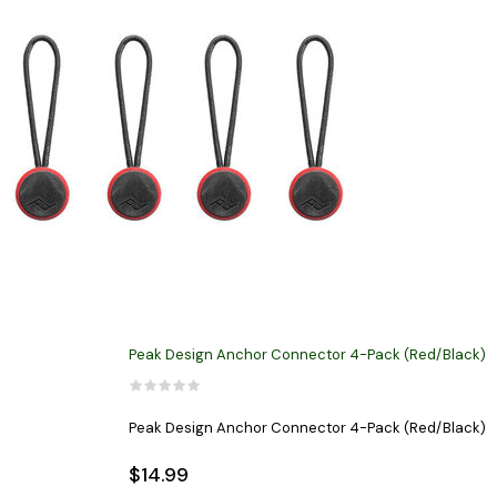
Peak Design Anchor Connector 4-Pack (Red/Black)
Peak Design Anchor Connector 4-Pack (Red/Black)
$14.99