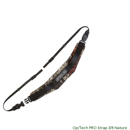
Op/Tech PRO Strap 3/8 Nature