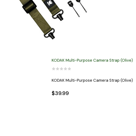
KODAK Multi-Purpose Camera Strap (Olive)
KODAK Multi-Purpose Camera Strap (Olive)
$39.99