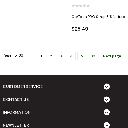
Op/Tech PRO Strap 3/8 Nature
$25.49
Page 1 of 38
1
2
3
4
5
38
Next page
CUSTOMER SERVICE
CONTACT US
INFORMATION
NEWSLETTER