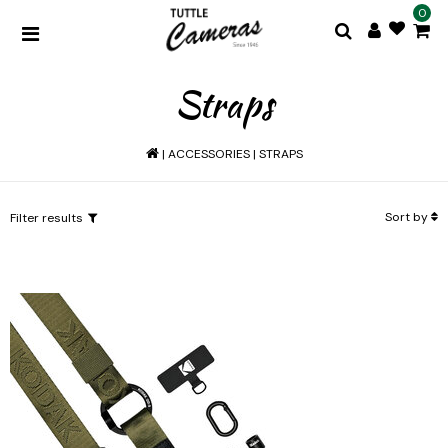
0
Straps
|
ACCESSORIES
|
STRAPS
Sort by
Filter results