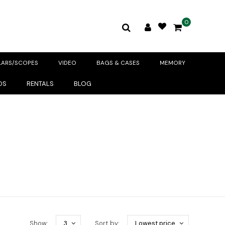
0
LARS/SCOPES
VIDEO
BAGS & CASES
MEMORY
DS
RENTALS
BLOG
Show:
3
Sort by:
Lowest price