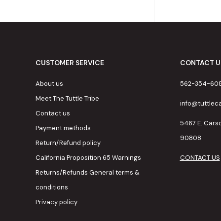
CUSTOMER SERVICE
CONTACT U
About us
562-354-60
Meet The Tuttle Tribe
info@tuttle
Contact us
5467 E. Cars
Payment methods
90808
Return/Refund policy
California Proposition 65 Warnings
CONTACT US
Returns/Refunds General terms &
conditions
Privacy policy