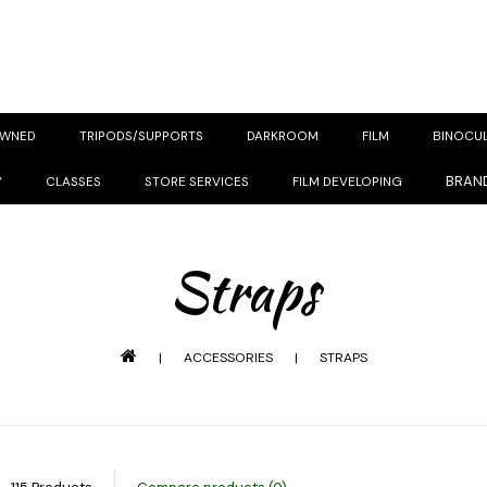
OWNED
TRIPODS/SUPPORTS
DARKROOM
FILM
BINOCU
BRAN
Y
CLASSES
STORE SERVICES
FILM DEVELOPING
Straps
|
ACCESSORIES
|
STRAPS