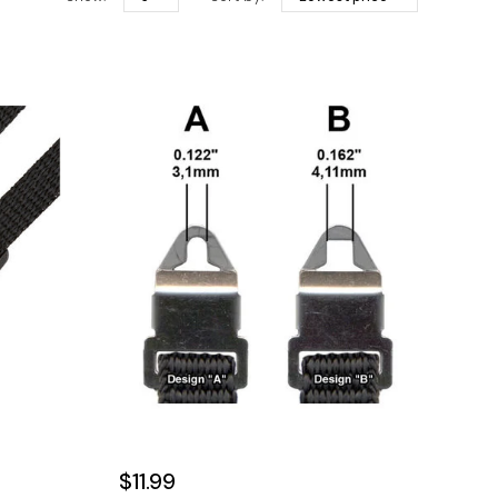
$11.99