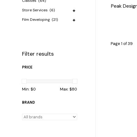
Classes
(64)
Peak Desig
Store Services
(6)
Film Developing
(21)
Page 1 of 39
Filter results
PRICE
Min: $
0
Max: $
80
BRAND