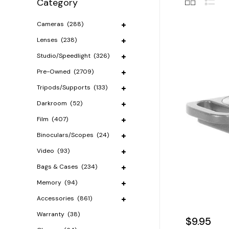
Category
Cameras
(288)
Lenses
(238)
Studio/Speedlight
(326)
Pre-Owned
(2709)
Tripods/Supports
(133)
Darkroom
(52)
Film
(407)
Binoculars/Scopes
(24)
Video
(93)
Bags & Cases
(234)
Memory
(94)
Accessories
(861)
Warranty
(38)
$9.95