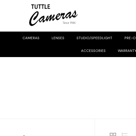
CAMERAS
LENSES
STUDIO/SPEEDLIGHT
PRE-
ACCESSORIES
WARRANT