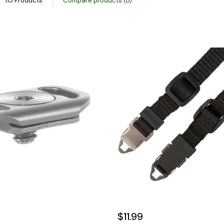
115 Products
Compare products (0)
$11.99