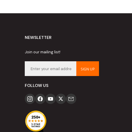
NEWSLETTER
Join our mailing list!
SIGN UP
FOLLOW US