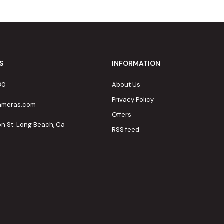
S
INFORMATION
80
About Us
Privacy Policy
cameras.com
Offers
on St. Long Beach, Ca
RSS feed