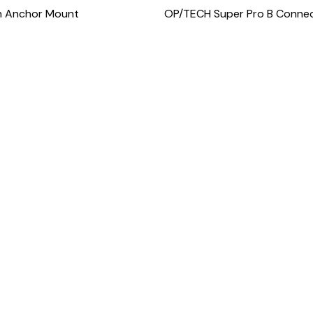
n Anchor Mount
OP/TECH Super Pro B Conne