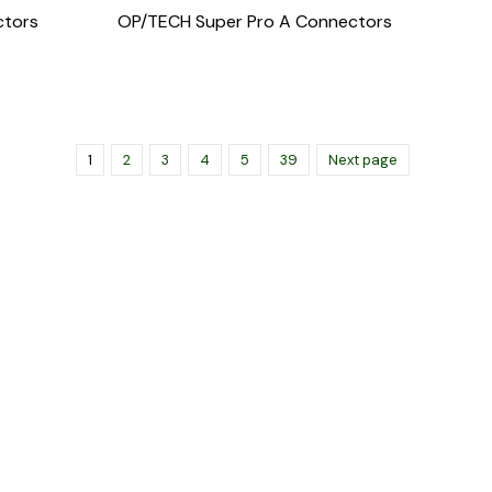
ctors
OP/TECH Super Pro A Connectors
1
2
3
4
5
39
Next page