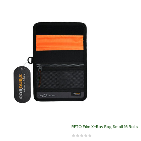
RETO Film X-Ray Bag Small 16 Rolls