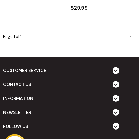
$29.99
Page 1 of 1
1
CUSTOMER SERVICE
CONTACT US
INFORMATION
NEWSLETTER
FOLLOW US