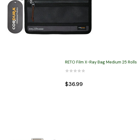
RETO Film X-Ray Bag Medium 25 Rolls
$36.99