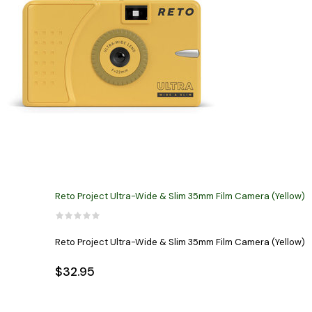
Reto Project Ultra-Wide & Slim 35mm Film Camera (Yellow)
Reto Project Ultra-Wide & Slim 35mm Film Camera (Yellow)
$32.95