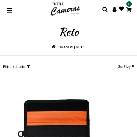
0
Reto
|
BRANDS
|
RETO
Sort by
Filter results