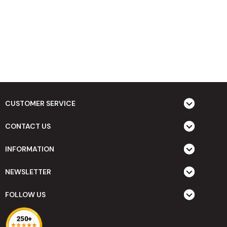
CUSTOMER SERVICE
CONTACT US
INFORMATION
NEWSLETTER
FOLLOW US