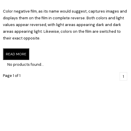
Color negative film, as its name would suggest, captures images and
displays them on the film in complete reverse. Both colors and light
values appear reversed, with light areas appearing dark and dark
areas appearing light. Likewise, colors on the film are switched to
their exact opposite.
READ MORE
No products found...
Page 1 of 1
1