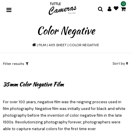
0
Color Negative
|
FILM
|
4X5 SHEET
|
COLOR NEGATIVE
Sort by
Filter results
35mm Color Negative Film
For over 100 years, negative film was the reigning process used in
film photography. Negative film was initially used for black and white
photography before the invention of color negative film in the late
1930s. Revolutionizing photography forever, photographers were
able to capture natural colors for the first time ever.