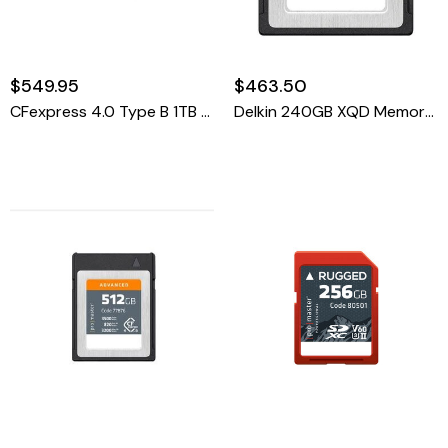
$549.95
$463.50
CFexpress 4.0 Type B 1TB Advanced Memory Card
Delkin 240GB XQD Memory Card 440R/400W