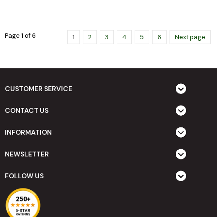
Page 1 of 6
1
2
3
4
5
6
Next page
CUSTOMER SERVICE
CONTACT US
INFORMATION
NEWSLETTER
FOLLOW US