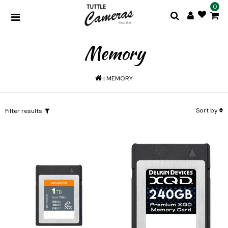
0
Memory
|
MEMORY
Sort by
Filter results