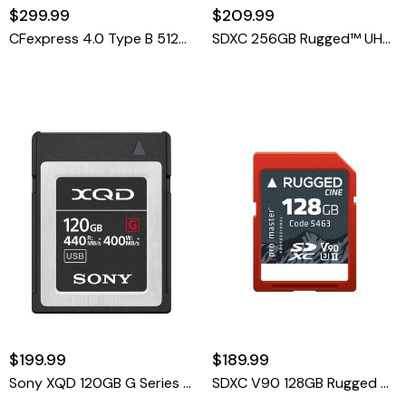
$299.99
$209.99
CFexpress 4.0 Type B 512GB Advanced Memory Card
SDXC 256GB Rugged™ UHS-II V60 Memory Card
$199.99
$189.99
Sony XQD 120GB G Series Memory Card
SDXC V90 128GB Rugged UHS-II