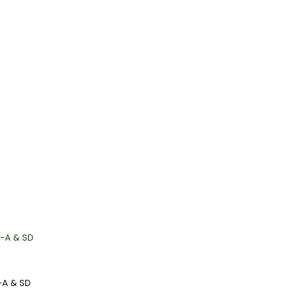
-A & SD
-A & SD