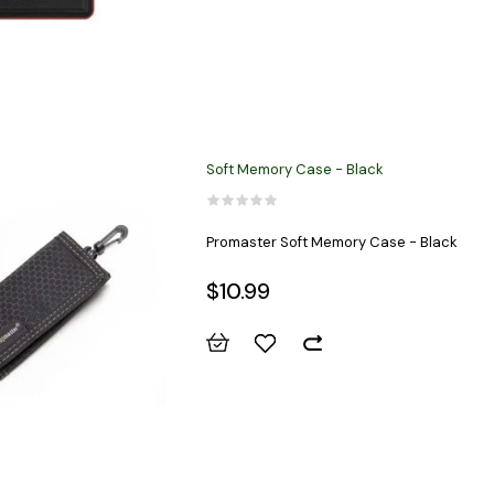
Soft Memory Case - Black
Promaster Soft Memory Case - Black
$10.99