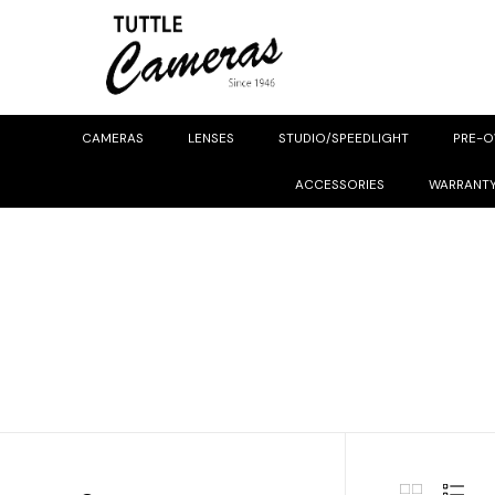
CAMERAS
LENSES
STUDIO/SPEEDLIGHT
PRE-
ACCESSORIES
WARRANT