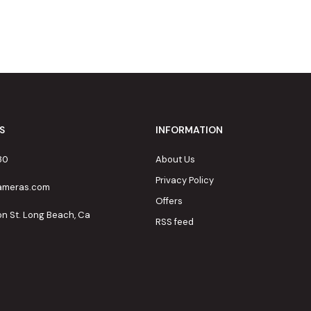
S
INFORMATION
80
About Us
Privacy Policy
cameras.com
Offers
on St. Long Beach, Ca
RSS feed