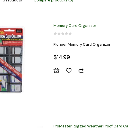
5 Products
Compare products (0)
Memory Card Organizer
Pioneer Memory Card Organizer
$14.99
ProMaster Rugged Weather Proof Card Ca