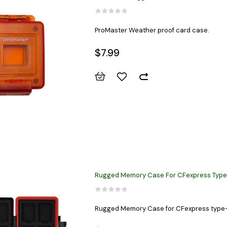
ProMaster Weather proof card case.
$7.99
Rugged Memory Case For CFexpress Type
Rugged Memory Case for CFexpress type