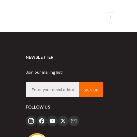
1
NEWSLETTER
Join our mailing list!
SIGN UP
FOLLOW US