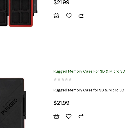
$21.99
Rugged Memory Case For SD & Micro SD
Rugged Memory Case for SD & Micro SD
$21.99