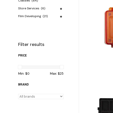
Classes
(64)
Store Services
(6)
Film Developing
(21)
Filter results
PRICE
Min: $
0
Max: $
25
BRAND