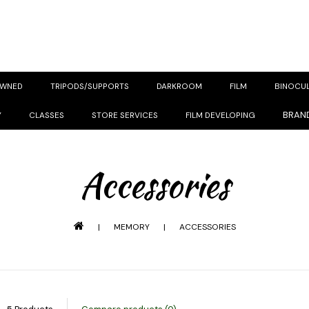
OWNED
TRIPODS/SUPPORTS
DARKROOM
FILM
BINOCU
BRAN
Y
CLASSES
STORE SERVICES
FILM DEVELOPING
Accessories
|
MEMORY
|
ACCESSORIES