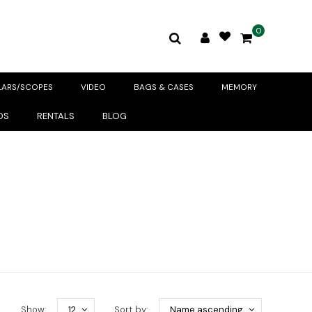
0
LARS/SCOPES
VIDEO
BAGS & CASES
MEMORY
DS
RENTALS
BLOG
Show:
12
Sort by:
Name ascending