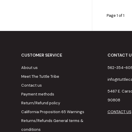
Page 1 of 1
CUSTOMER SERVICE
CONTACT U
About us
562-354-60
Meet The Tuttle Tribe
info@tuttle
Contact us
5467 E. Cars
Payment methods
90808
Return/Refund policy
California Proposition 65 Warnings
CONTACT US
Returns/Refunds General terms &
conditions