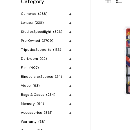
Category
Cameras
(288)
Lenses
(238)
Studio/Speedlight
(326)
Pre-Owned
(2709)
Tripods/Supports
(133)
Darkroom
(52)
Film
(407)
Binoculars/Scopes
(24)
Video
(93)
Bags & Cases
(234)
Memory
(94)
Accessories
(861)
Warranty
(38)