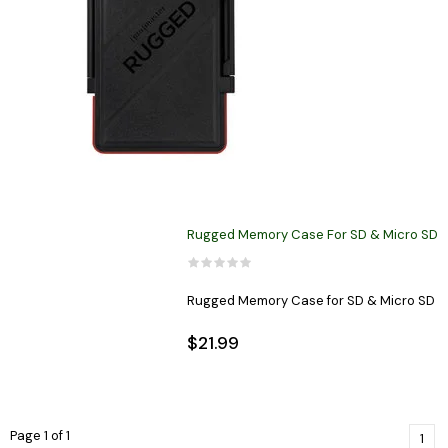
Rugged Memory Case For SD & Micro SD
Rugged Memory Case for SD & Micro SD
$21.99
Page 1 of 1
1