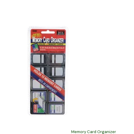
Memory Card Organizer