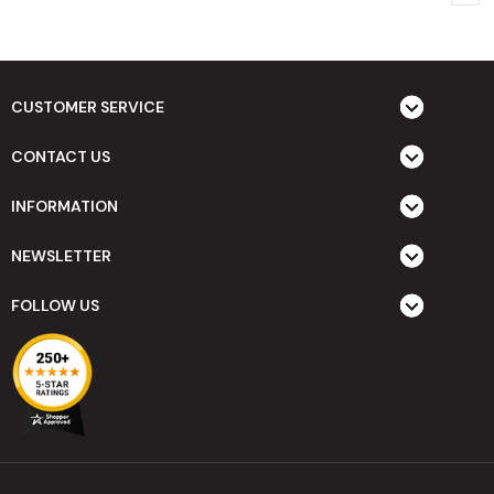
CUSTOMER SERVICE
CONTACT US
INFORMATION
NEWSLETTER
FOLLOW US