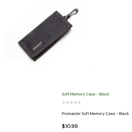
Soft Memory Case - Black
Promaster Soft Memory Case - Black
$10.99