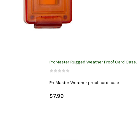
ProMaster Rugged Weather Proof Card Case.
ProMaster Weather proof card case.
$7.99