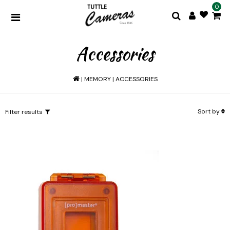
0
Accessories
|
MEMORY
|
ACCESSORIES
Sort by
Filter results