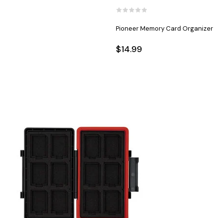
Pioneer Memory Card Organizer
$14.99