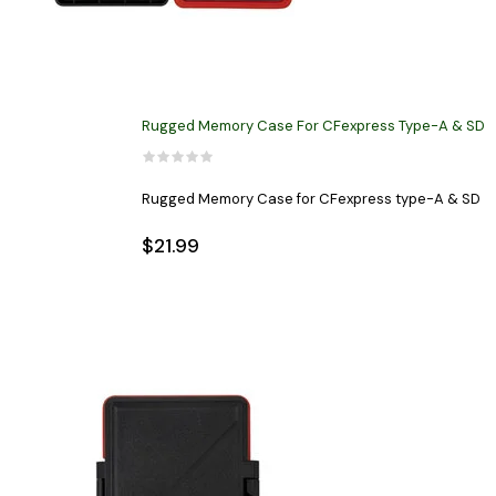
Rugged Memory Case For CFexpress Type-A & SD
Rugged Memory Case for CFexpress type-A & SD
$21.99