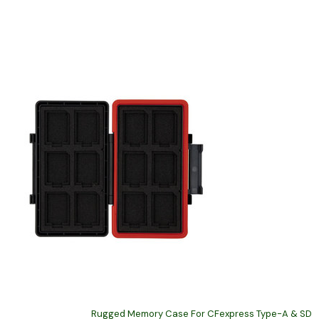
Rugged Memory Case For CFexpress Type-A & SD