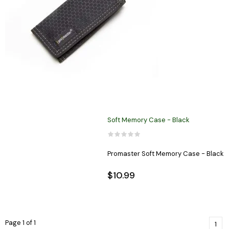
Soft Memory Case - Black
Promaster Soft Memory Case - Black
$10.99
Page 1 of 1
1