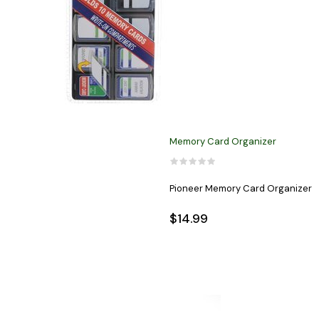
Memory Card Organizer
Pioneer Memory Card Organizer
$14.99