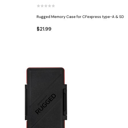
Rugged Memory Case for CFexpress type-A & SD
$21.99