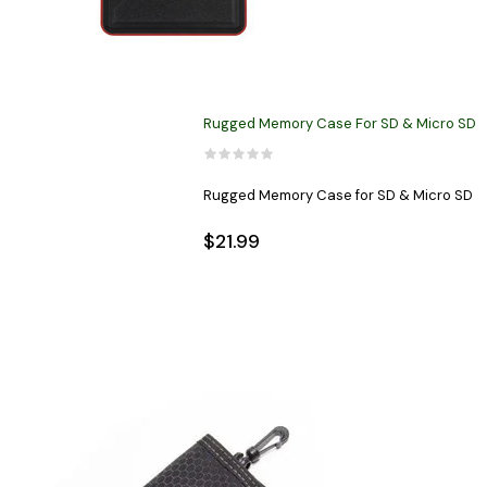
Rugged Memory Case For SD & Micro SD
Rugged Memory Case for SD & Micro SD
$21.99