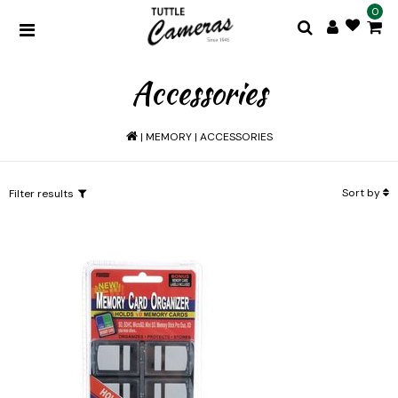
0
Accessories
|
MEMORY
|
ACCESSORIES
Sort by
Filter results