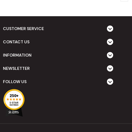
CUSTOMER SERVICE
CONTACT US
INFORMATION
NEWSLETTER
FOLLOW US