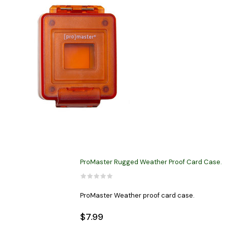
ProMaster Rugged Weather Proof Card Case.
ProMaster Weather proof card case.
$7.99