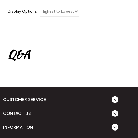
Display Options
Q&A
CUSTOMER SERVICE
CONTACT US
INFORMATION