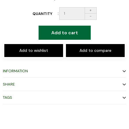
+
QUANTITY
-
Add to cart
Add to wishlist
Add to compare
INFORMATION
SHARE
TAGS