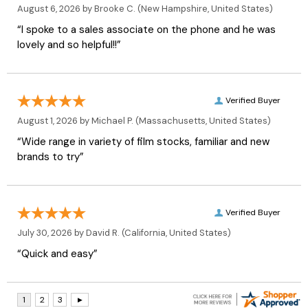
August 6, 2026 by
Brooke C.
(New Hampshire, United States)
“I spoke to a sales associate on the phone and he was
lovely and so helpful!!”
Verified Buyer
August 1, 2026 by
Michael P.
(Massachusetts, United States)
“Wide range in variety of film stocks, familiar and new
brands to try”
Verified Buyer
July 30, 2026 by
David R.
(California, United States)
“Quick and easy”