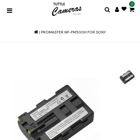
0
|
PROMASTER NP-FM500H FOR SONY