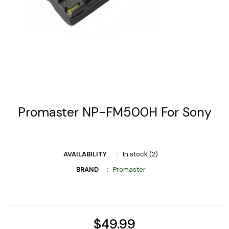
Promaster NP-FM500H For Sony
AVAILABILITY
In stock (2)
BRAND
Promaster
$49.99