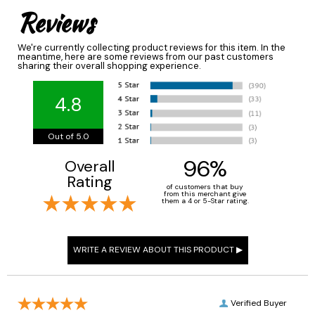
Reviews
We're currently collecting product reviews for this item. In the
meantime, here are some reviews from our past customers
sharing their overall shopping experience.
4.8
Out of 5.0
96%
Overall
Rating
of customers that buy
from this merchant give
them a 4 or 5-Star rating.
Verified Buyer