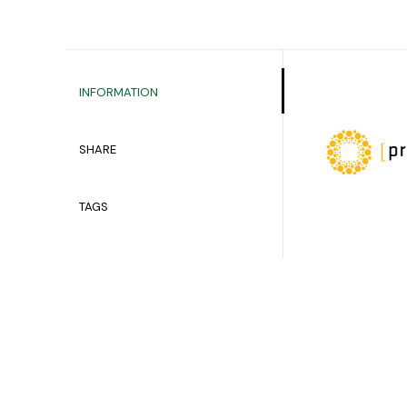
INFORMATION
SHARE
TAGS