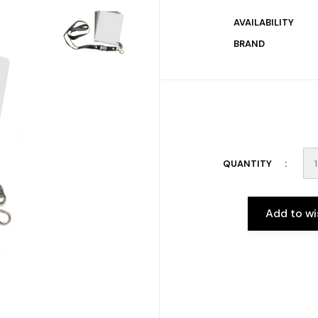
AVAILABILITY
BRAND
QUANTITY
Add to wi