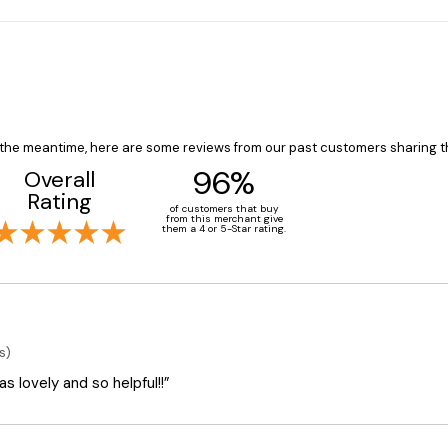
In the meantime, here are some reviews from our past customers sharing t
96%
Overall
Rating
of customers that buy
from this merchant give
them a 4 or 5-Star rating.
s)
 lovely and so helpful!!”