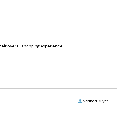
heir overall shopping experience.
Verified Buyer