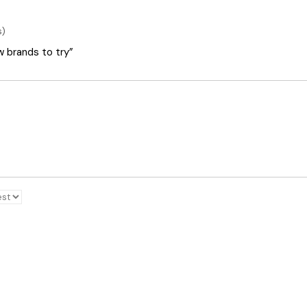
s)
ew brands to try”