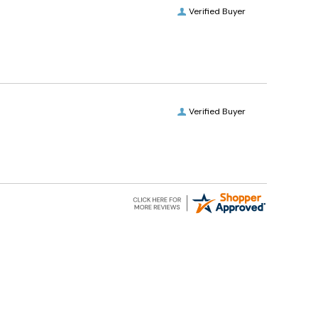
Verified Buyer
Verified Buyer