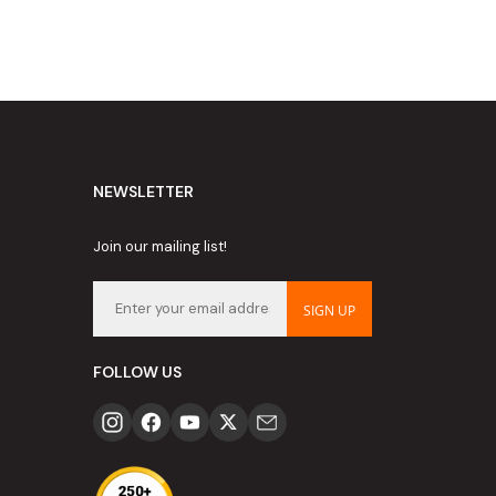
NEWSLETTER
Join our mailing list!
SIGN UP
FOLLOW US