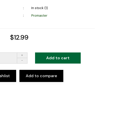
In stock (1)
Promaster
$12.99
+
Add to cart
-
shlist
Add to compare