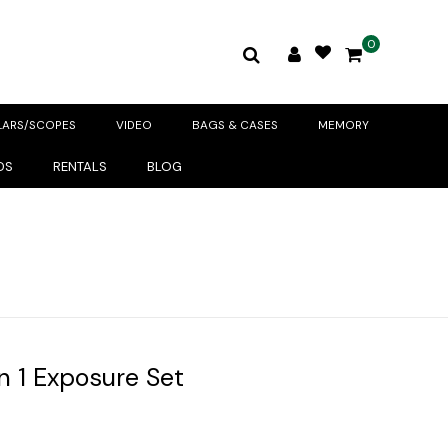
0
LARS/SCOPES
VIDEO
BAGS & CASES
MEMORY
DS
RENTALS
BLOG
in 1 Exposure Set