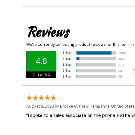
Reviews
We're currently collecting product reviews for this item. 
4.8
Out of 5.0
August 6, 2026 by
Brooke C.
(New Hampshire, United State
“I spoke to a sales associate on the phone and he was