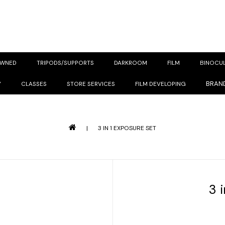
OWNED
TRIPODS/SUPPORTS
DARKROOM
FILM
BINOCU
BRAN
Y
CLASSES
STORE SERVICES
FILM DEVELOPING
|
3 IN 1 EXPOSURE SET
3 