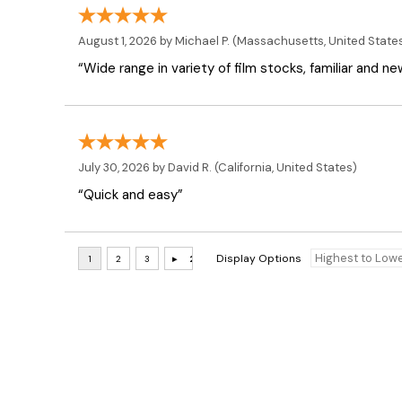
August 1, 2026 by
Michael P.
(Massachusetts, United State
“Wide range in variety of film stocks, familiar and n
July 30, 2026 by
David R.
(California, United States)
“Quick and easy”
Display Options