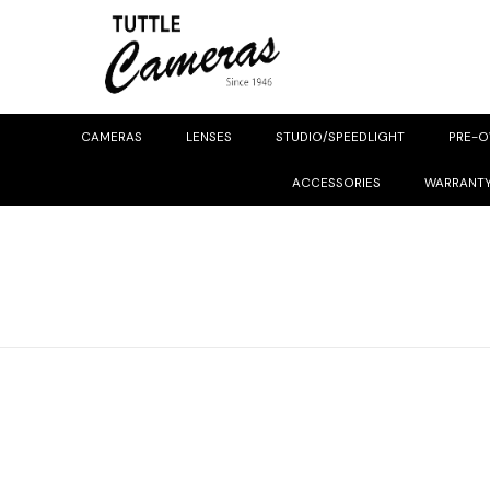
CAMERAS
LENSES
STUDIO/SPEEDLIGHT
PRE-
ACCESSORIES
WARRANT