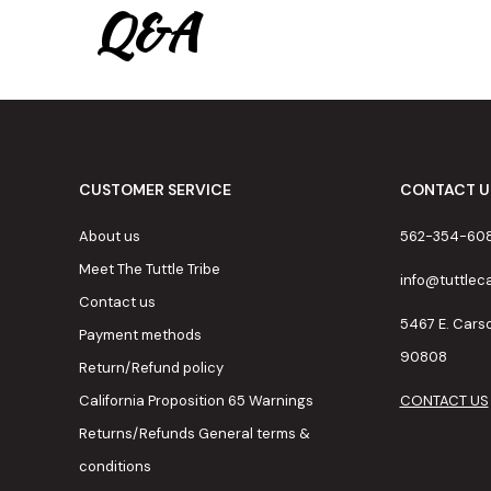
Q&A
CUSTOMER SERVICE
CONTACT U
About us
562-354-60
Meet The Tuttle Tribe
info@tuttle
Contact us
5467 E. Cars
Payment methods
90808
Return/Refund policy
California Proposition 65 Warnings
CONTACT US
Returns/Refunds General terms &
conditions