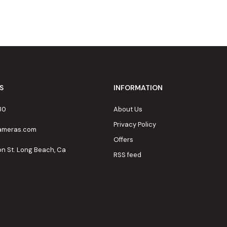
S
INFORMATION
80
About Us
Privacy Policy
cameras.com
Offers
on St. Long Beach, Ca
RSS feed