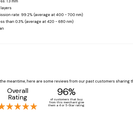
ss: 1.3 mm
 layers
ission rate: 99.2% (average at 400 - 700 nm)
less than 0.3% (average at 420 - 680 nm)
an
In the meantime, here are some reviews from our past customers sharing t
96%
Overall
Rating
of customers that buy
from this merchant give
them a 4 or 5-Star rating.