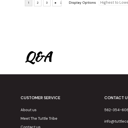
Display Options
Q&A
CUSTOMER SERVICE
CONTACT U
About us
562-354-60
Meet The Tuttle Tribe
info@tuttle
Contact us