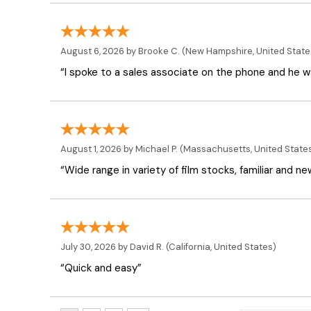
August 6, 2026 by
Brooke C.
(New Hampshire, United State
“I spoke to a sales associate on the phone and he was
August 1, 2026 by
Michael P.
(Massachusetts, United State
“Wide range in variety of film stocks, familiar and n
July 30, 2026 by
David R.
(California, United States)
“Quick and easy”