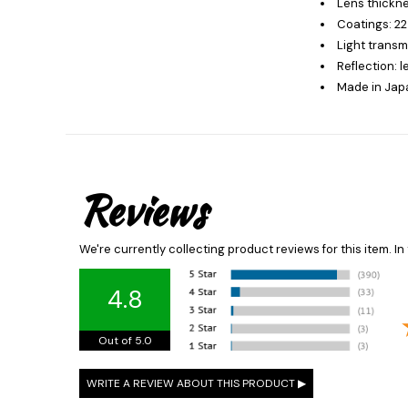
Lens thickne
Coatings: 22
Light transm
Reflection: 
Made in Jap
Reviews
We're currently collecting product reviews for this item. 
4.8
Out of 5.0