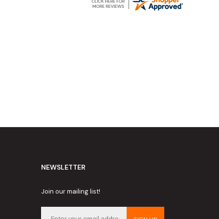
NEWSLETTER
Join our mailing list!