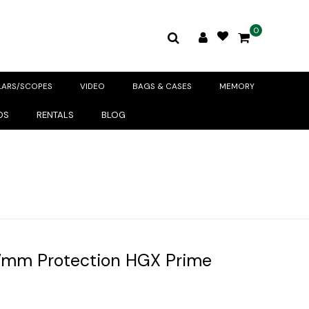
0
LARS/SCOPES
VIDEO
BAGS & CASES
MEMORY
DS
RENTALS
BLOG
7mm Protection HGX Prime