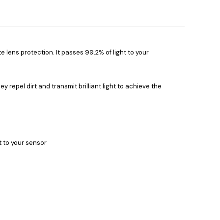
e lens protection. It passes 99.2% of light to your
ey repel dirt and transmit brilliant light to achieve the
t to your sensor