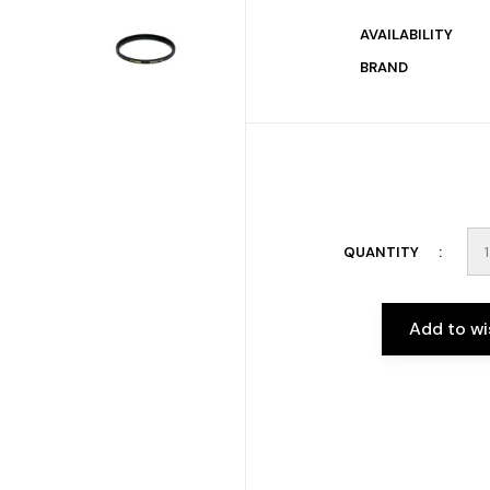
AVAILABILITY
BRAND
QUANTITY
Add to wi