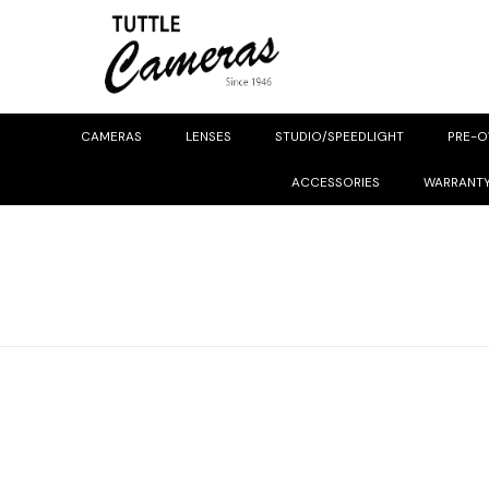
CAMERAS
LENSES
STUDIO/SPEEDLIGHT
PRE-
ACCESSORIES
WARRANT