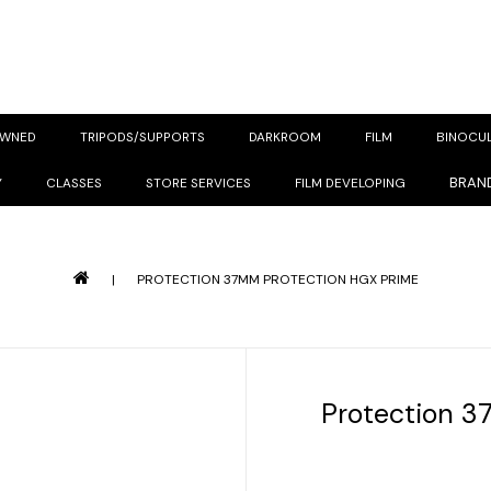
OWNED
TRIPODS/SUPPORTS
DARKROOM
FILM
BINOCU
BRAN
Y
CLASSES
STORE SERVICES
FILM DEVELOPING
|
PROTECTION 37MM PROTECTION HGX PRIME
Protection 3