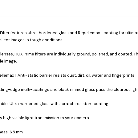
 Filter features ultra-hardened glass and Repellemax II coating for ultimat
llent images in tough conditions.
 lenses, HGX Prime filters are individually ground, polished, and coated. Th
le image.
llemax II Anti-static barrier resists dust, dirt, oil, water and fingerprints
ting-edge multi-coatings and black rimmed glass pass the clearest ligh
ble: Ultra hardened glass with scratch resistant coating
ly high visible light transmission to your camera
ness: 6.5 mm