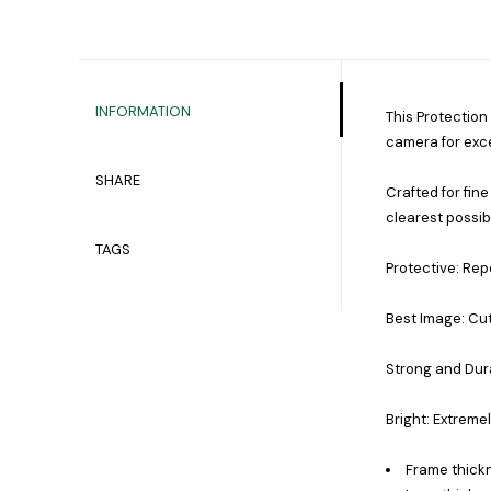
INFORMATION
This Protection
camera for exce
SHARE
Crafted for fine
clearest possib
TAGS
Protective: Repe
Best Image: Cut
Strong and Dura
Bright: Extreme
Frame thick