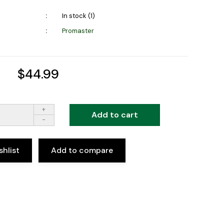
In stock (1)
Promaster
$44.99
+
Add to cart
-
shlist
Add to compare