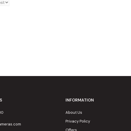
S
INFORMATION
80
About Us
Privacy Policy
cameras.com
Offers