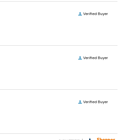
Verified Buyer
Verified Buyer
Verified Buyer