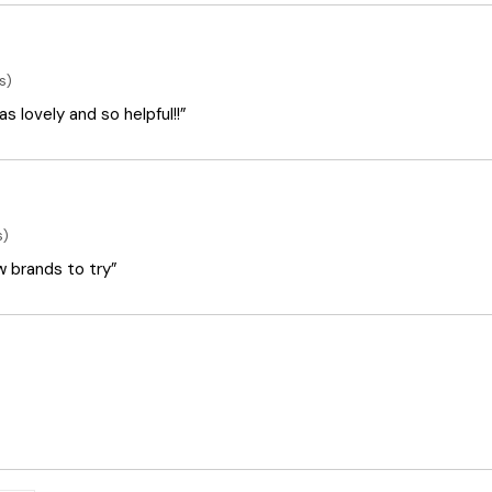
s)
 lovely and so helpful!!”
s)
ew brands to try”