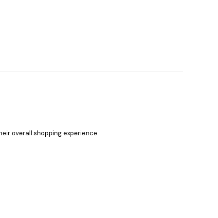
heir overall shopping experience.