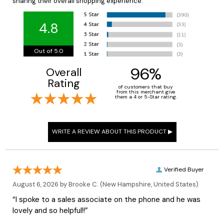
sharing their overall shopping experience.
4.8
Out of 5.0
96%
Overall
Rating
of customers that buy
from this merchant give
them a 4 or 5-Star rating.
Verified Buyer
August 6, 2026 by
Brooke C.
(New Hampshire, United States)
“I spoke to a sales associate on the phone and he was
lovely and so helpful!!”