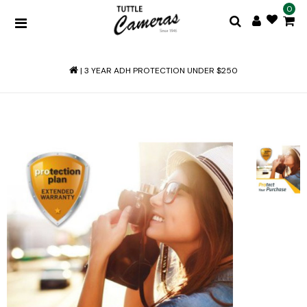
0
|
3 YEAR ADH PROTECTION UNDER $250