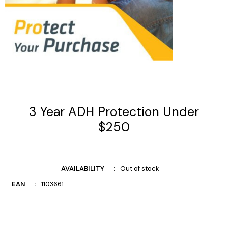
3 Year ADH Protection Under
$250
AVAILABILITY
Out of stock
EAN
1103661