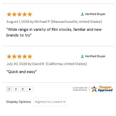
Verified Buyer
August 1, 2026 by
Michael P.
(Massachusetts, United States)
“Wide range in variety of film stocks, familiar and new
brands to try”
Verified Buyer
July 30, 2026 by
David R.
(California, United States)
“Quick and easy”
Display Options