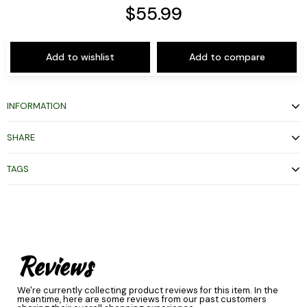
$55.99
Add to wishlist
Add to compare
INFORMATION
SHARE
TAGS
Reviews
We're currently collecting product reviews for this item. In the
meantime, here are some reviews from our past customers