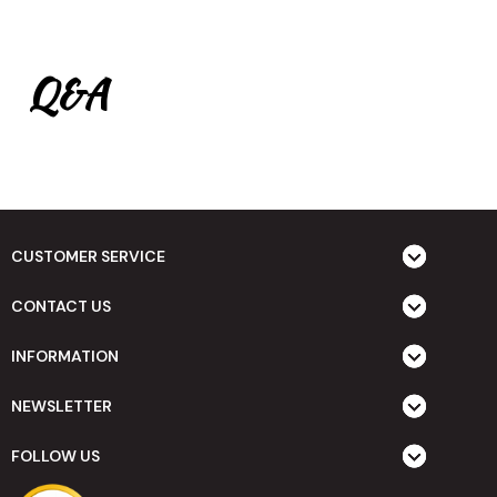
Q&A
CUSTOMER SERVICE
CONTACT US
INFORMATION
NEWSLETTER
FOLLOW US