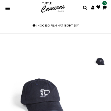
0
|
400 ISO FILM HAT NIGHT SKY