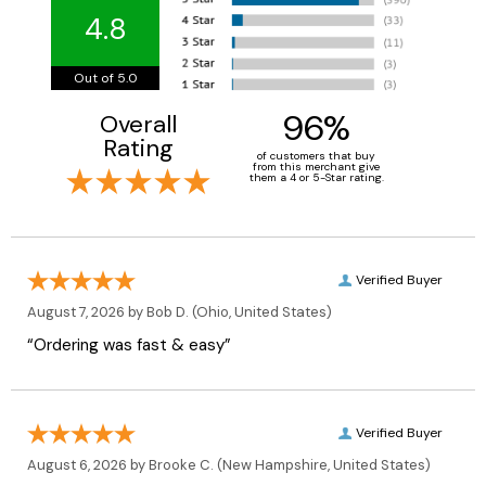
4.8
Out of 5.0
96%
Overall
Rating
of customers that buy
from this merchant give
them a 4 or 5-Star rating.
Verified Buyer
August 7, 2026 by
Bob D.
(Ohio, United States)
“Ordering was fast & easy”
Verified Buyer
August 6, 2026 by
Brooke C.
(New Hampshire, United States)