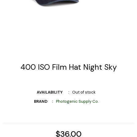
400 ISO Film Hat Night Sky
AVAILABILITY
Out of stock
BRAND
Photogenic Supply Co.
$36.00