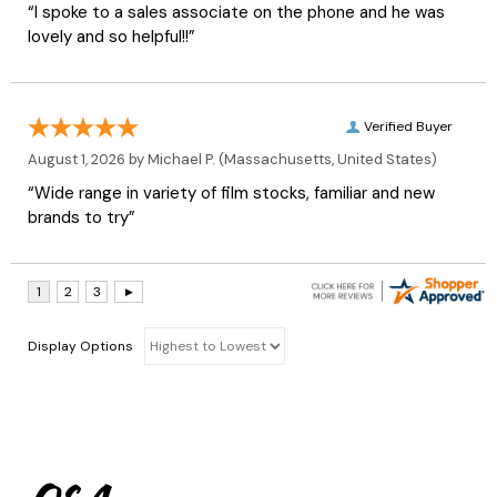
“I spoke to a sales associate on the phone and he was
lovely and so helpful!!”
Verified Buyer
August 1, 2026 by
Michael P.
(Massachusetts, United States)
“Wide range in variety of film stocks, familiar and new
brands to try”
Display Options