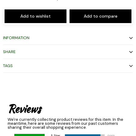
Add to wishlist
Add to compare
INFORMATION
SHARE
TAGS
Reviews
We're currently collecting product reviews for this item. In the
meantime, here are some reviews from our past customers
sharing their overall shopping experience.