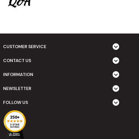
Q&A
CUSTOMER SERVICE
CONTACT US
INFORMATION
NEWSLETTER
FOLLOW US