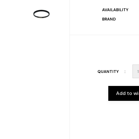
AVAILABILITY
BRAND
QUANTITY
Add to wi