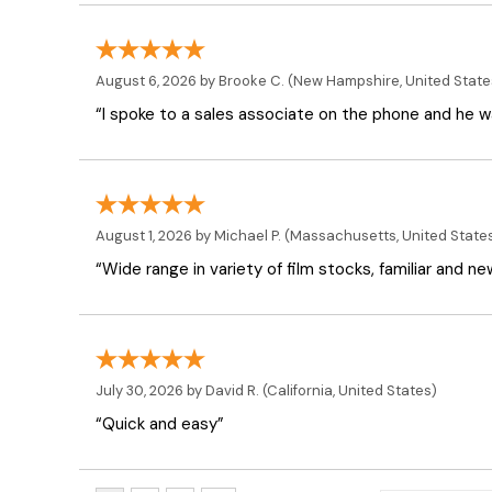
August 6, 2026 by
Brooke C.
(New Hampshire, United State
“I spoke to a sales associate on the phone and he was
August 1, 2026 by
Michael P.
(Massachusetts, United State
“Wide range in variety of film stocks, familiar and n
July 30, 2026 by
David R.
(California, United States)
“Quick and easy”