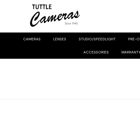
CAMERAS
LENSES
STUDIO/SPEEDLIGHT
PRE-
ACCESSORIES
WARRANT