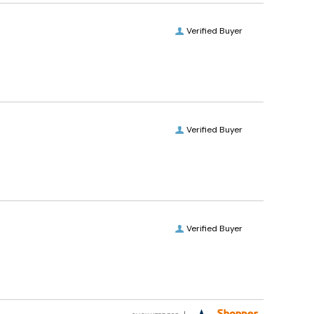
Verified Buyer
Verified Buyer
Verified Buyer