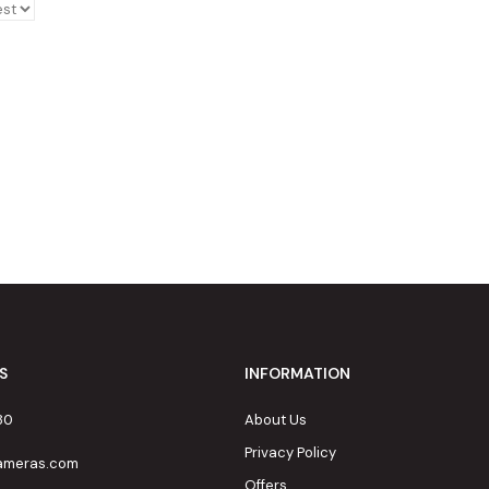
S
INFORMATION
80
About Us
Privacy Policy
cameras.com
Offers