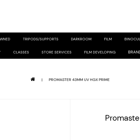
OWNED
TRIPODS/SUPPORTS
DARKROOM
FILM
BINOCU
BRAN
Y
CLASSES
STORE SERVICES
FILM DEVELOPING
|
PROMASTER 43MM UV HGX PRIME
Promaste