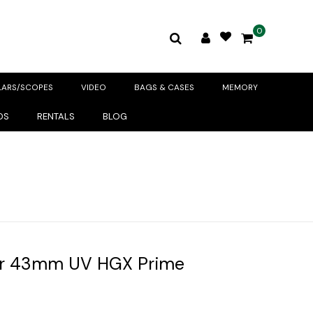
0
LARS/SCOPES
VIDEO
BAGS & CASES
MEMORY
DS
RENTALS
BLOG
r 43mm UV HGX Prime