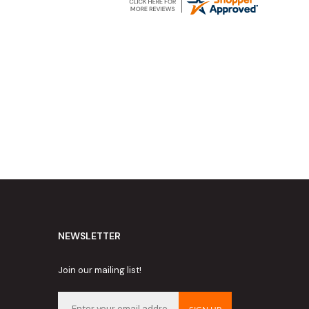
NEWSLETTER
Join our mailing list!