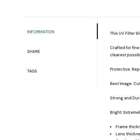
INFORMATION
This UV Filter b
Crafted for fine
SHARE
clearest possib
Protective: Repe
TAGS
Best Image: Cut
Strong and Dura
Bright: Extreme
Frame thick
Lens thickne