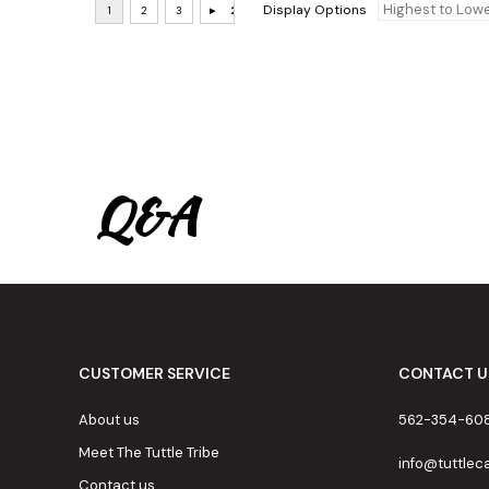
Display Options
Q&A
CUSTOMER SERVICE
CONTACT U
About us
562-354-60
Meet The Tuttle Tribe
info@tuttle
Contact us