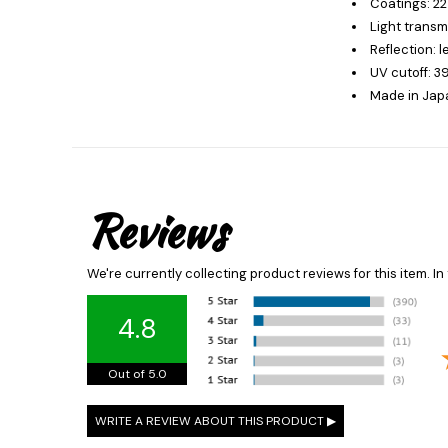
Coatings: 22
Light transm
Reflection: 
UV cutoff: 
Made in Jap
Reviews
We're currently collecting product reviews for this item. 
4.8
Out of 5.0