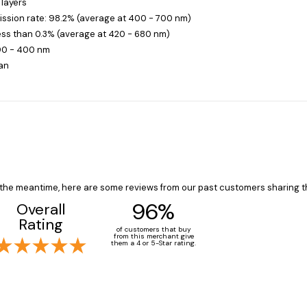
 layers
ission rate: 98.2% (average at 400 - 700 nm)
less than 0.3% (average at 420 - 680 nm)
390 - 400 nm
an
In the meantime, here are some reviews from our past customers sharing t
96%
Overall
Rating
of customers that buy
from this merchant give
them a 4 or 5-Star rating.