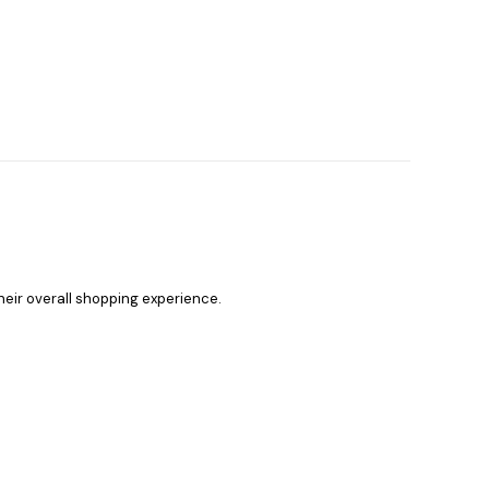
heir overall shopping experience.