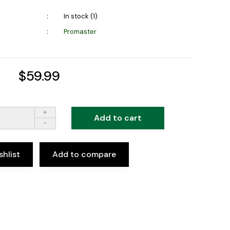
In stock (1)
Promaster
$59.99
+
Add to cart
-
shlist
Add to compare