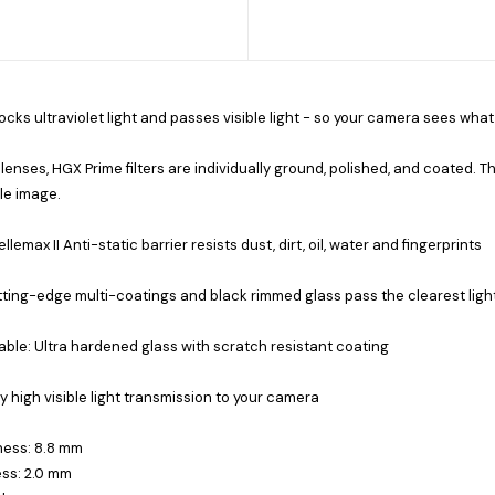
locks ultraviolet light and passes visible light - so your camera sees what
 lenses, HGX Prime filters are individually ground, polished, and coated. Th
le image.
llemax II Anti-static barrier resists dust, dirt, oil, water and fingerprints
ting-edge multi-coatings and black rimmed glass pass the clearest ligh
ble: Ultra hardened glass with scratch resistant coating
ly high visible light transmission to your camera
ness: 8.8 mm
ss: 2.0 mm