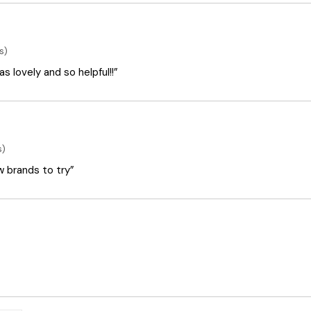
s)
 lovely and so helpful!!”
s)
ew brands to try”