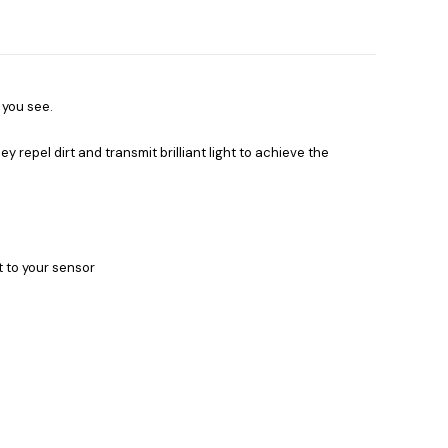
 you see.
ey repel dirt and transmit brilliant light to achieve the
t to your sensor