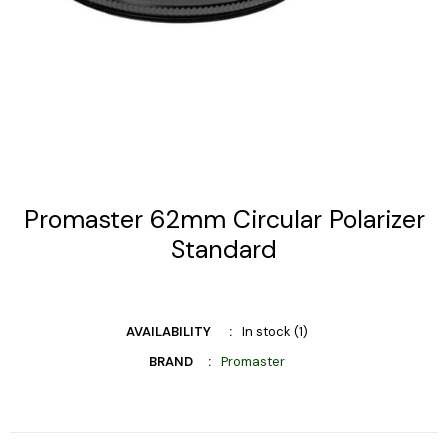
Promaster 62mm Circular Polarizer
Standard
AVAILABILITY
In stock (1)
BRAND
Promaster