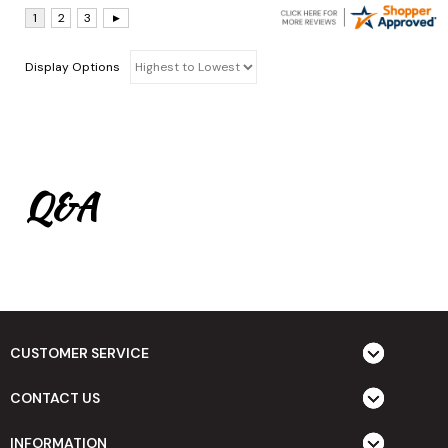
Display Options
Q&A
CUSTOMER SERVICE
CONTACT US
INFORMATION