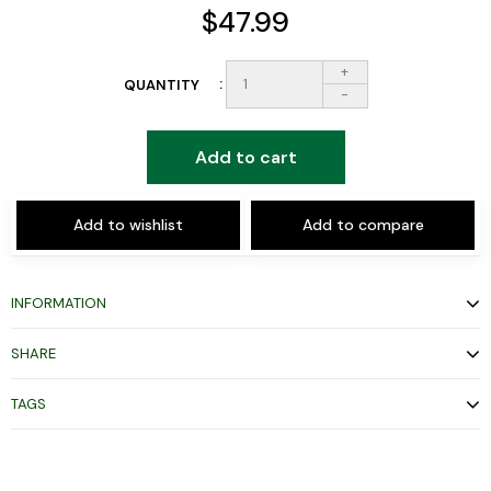
$47.99
+
QUANTITY
-
Add to cart
Add to wishlist
Add to compare
INFORMATION
SHARE
TAGS