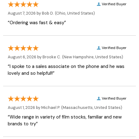
Verified Buyer
August 7, 2026 by
Bob D.
(Ohio, United States)
“Ordering was fast & easy”
Verified Buyer
August 6, 2026 by
Brooke C.
(New Hampshire, United States)
“I spoke to a sales associate on the phone and he was
lovely and so helpful!!”
Verified Buyer
August 1, 2026 by
Michael P.
(Massachusetts, United States)
“Wide range in variety of film stocks, familiar and new
brands to try”