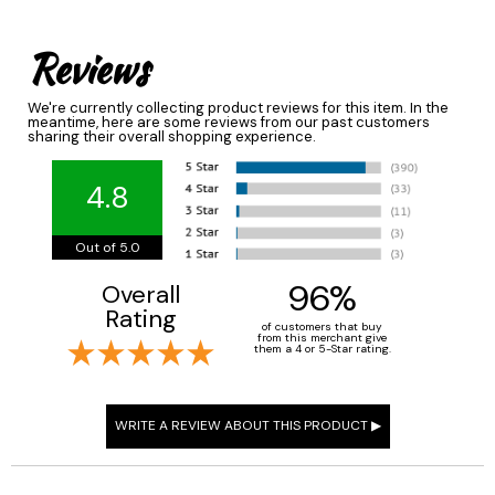
Reviews
We're currently collecting product reviews for this item. In the
meantime, here are some reviews from our past customers
sharing their overall shopping experience.
4.8
Out of 5.0
96%
Overall
Rating
of customers that buy
from this merchant give
them a 4 or 5-Star rating.