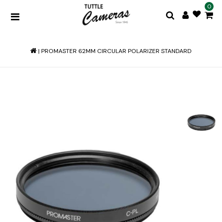
0
|
PROMASTER 62MM CIRCULAR POLARIZER STANDARD