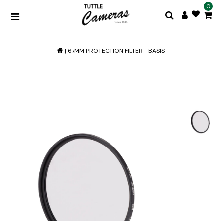
0
|
67MM PROTECTION FILTER - BASIS