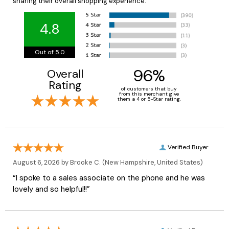
sharing their overall shopping experience.
4.8
Out of 5.0
96%
Overall
Rating
of customers that buy
from this merchant give
them a 4 or 5-Star rating.
Verified Buyer
August 6, 2026 by
Brooke C.
(New Hampshire, United States)
“I spoke to a sales associate on the phone and he was
lovely and so helpful!!”