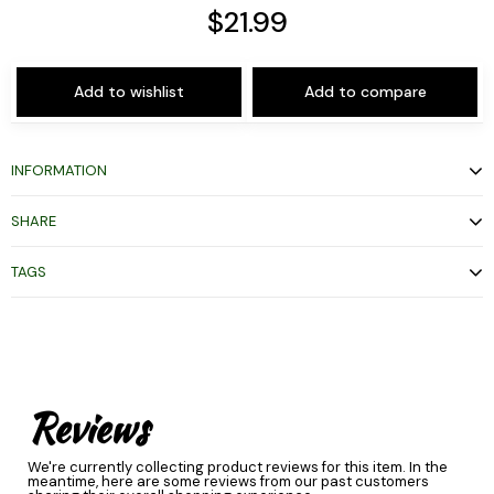
$21.99
Add to wishlist
Add to compare
INFORMATION
SHARE
TAGS
Reviews
We're currently collecting product reviews for this item. In the
meantime, here are some reviews from our past customers