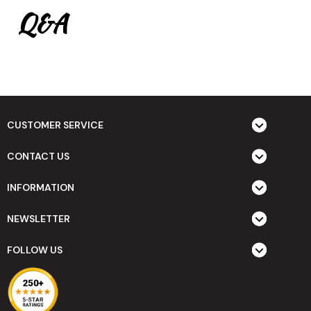
Q&A
CUSTOMER SERVICE
CONTACT US
INFORMATION
NEWSLETTER
FOLLOW US