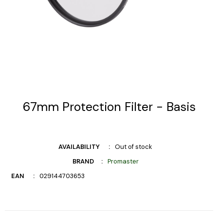
67mm Protection Filter - Basis
AVAILABILITY
Out of stock
BRAND
Promaster
EAN
029144703653