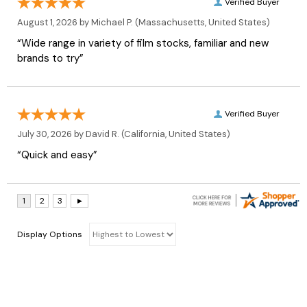
Verified Buyer
August 1, 2026 by
Michael P.
(Massachusetts, United States)
“Wide range in variety of film stocks, familiar and new
brands to try”
Verified Buyer
July 30, 2026 by
David R.
(California, United States)
“Quick and easy”
Display Options