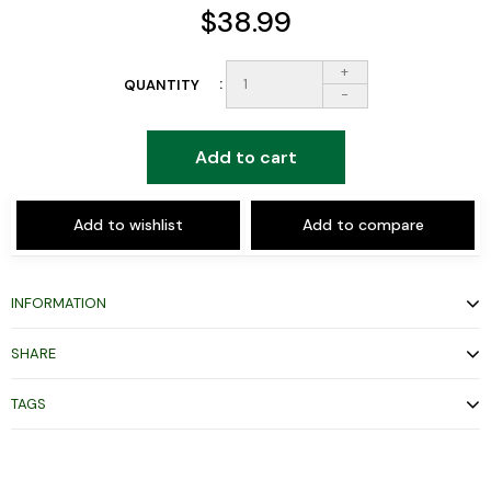
$38.99
+
QUANTITY
-
Add to cart
Add to wishlist
Add to compare
INFORMATION
SHARE
TAGS