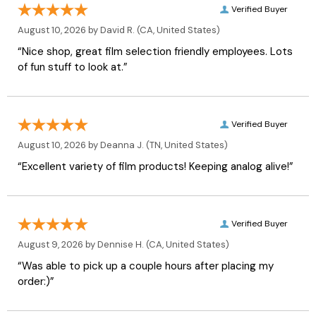
Verified Buyer
August 10, 2026 by
David R.
(CA, United States)
“Nice shop, great film selection friendly employees. Lots
of fun stuff to look at.”
Verified Buyer
August 10, 2026 by
Deanna J.
(TN, United States)
“Excellent variety of film products! Keeping analog alive!”
Verified Buyer
August 9, 2026 by
Dennise H.
(CA, United States)
“Was able to pick up a couple hours after placing my
order:)”