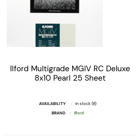
Ilford Multigrade MGIV RC Deluxe
8x10 Pearl 25 Sheet
AVAILABILITY
In stock (8)
BRAND
Ilford