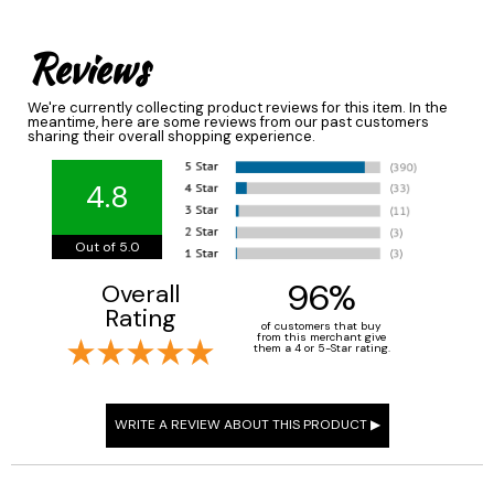
Reviews
We're currently collecting product reviews for this item. In the
meantime, here are some reviews from our past customers
sharing their overall shopping experience.
4.8
Out of 5.0
96%
Overall
Rating
of customers that buy
from this merchant give
them a 4 or 5-Star rating.