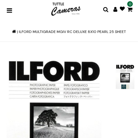
0
|
ILFORD MULTIGRADE MGIV RC DELUXE 8X10 PEARL 25 SHEET