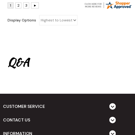
Display Options
Q&A
CUSTOMER SERVICE
CONTACT US
INFORMATION