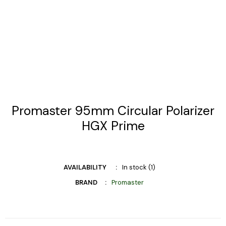
Promaster 95mm Circular Polarizer
HGX Prime
AVAILABILITY
In stock (1)
BRAND
Promaster