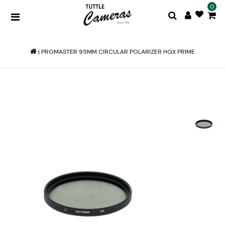
0
|
PROMASTER 95MM CIRCULAR POLARIZER HGX PRIME