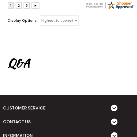
Display Options
Q&A
CUSTOMER SERVICE
CONTACT US
INFORMATION