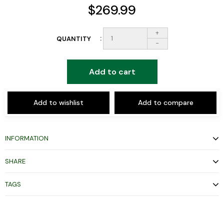
$269.99
+
QUANTITY
-
Add to cart
Add to wishlist
Add to compare
INFORMATION
SHARE
TAGS