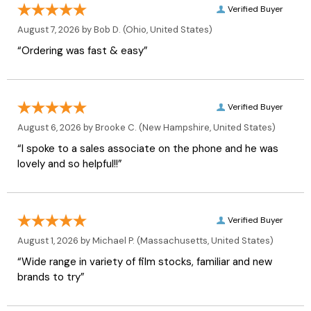
Verified Buyer
August 7, 2026 by
Bob D.
(Ohio, United States)
“Ordering was fast & easy”
Verified Buyer
August 6, 2026 by
Brooke C.
(New Hampshire, United States)
“I spoke to a sales associate on the phone and he was
lovely and so helpful!!”
Verified Buyer
August 1, 2026 by
Michael P.
(Massachusetts, United States)
“Wide range in variety of film stocks, familiar and new
brands to try”