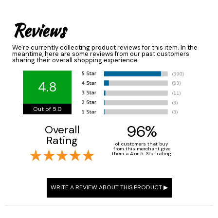
Reviews
We're currently collecting product reviews for this item. In the
meantime, here are some reviews from our past customers
sharing their overall shopping experience.
4.8
Out of 5.0
96%
Overall
Rating
of customers that buy
from this merchant give
them a 4 or 5-Star rating.