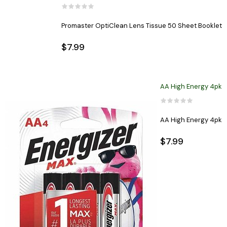
Promaster OptiClean Lens Tissue 50 Sheet Booklet
$7.99
AA High Energy 4pk
AA High Energy 4pk
$7.99