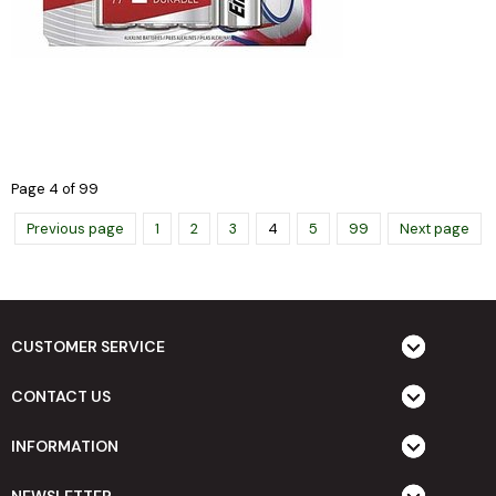
Page 4 of 99
Previous page
1
2
3
4
5
99
Next page
CUSTOMER SERVICE
CONTACT US
INFORMATION