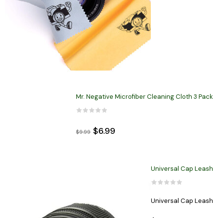
Mr. Negative Microfiber Cleaning Cloth 3 Pack
$6.99
$9.99
Universal Cap Leash
Universal Cap Leash