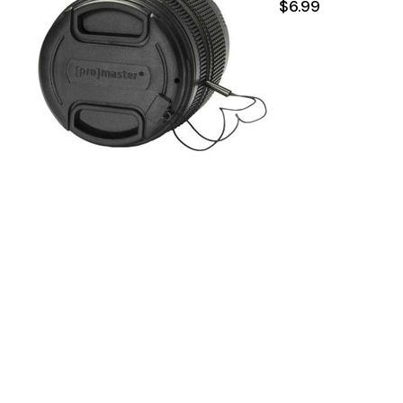
$6.99