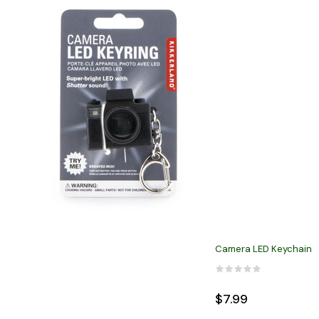
Camera LED Keychain
$7.99