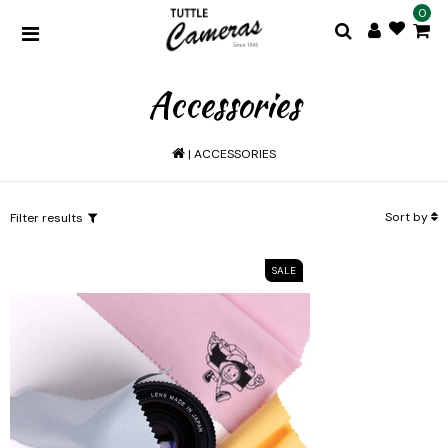
0
Accessories
|
ACCESSORIES
Sort by
Filter results
SALE