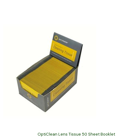
OptiClean Lens Tissue 50 Sheet Booklet