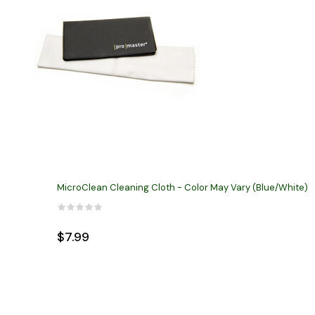
MicroClean Cleaning Cloth - Color May Vary (Blue/White)
$7.99