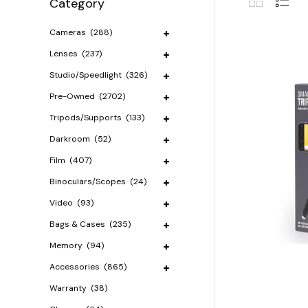
Category
Cameras
(288)
Lenses
(237)
Studio/Speedlight
(326)
Pre-Owned
(2702)
Tripods/Supports
(133)
Darkroom
(52)
Film
(407)
Binoculars/Scopes
(24)
Video
(93)
Bags & Cases
(235)
Memory
(94)
Accessories
(865)
Warranty
(38)