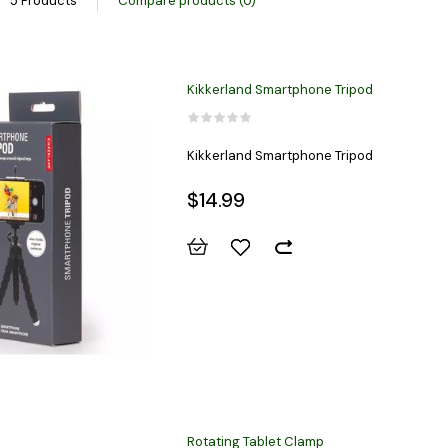
5 Products
Compare products (0)
Kikkerland Smartphone Tripod
Kikkerland Smartphone Tripod
$14.99
Rotating Tablet Clamp