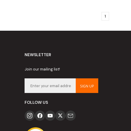
1
NEWSLETTER
Join our mailing list!
SIGN UP
FOLLOW US