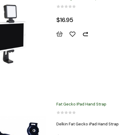
$16.95
Fat Gecko IPad Hand Strap
Delkin Fat Gecko iPad Hand Strap