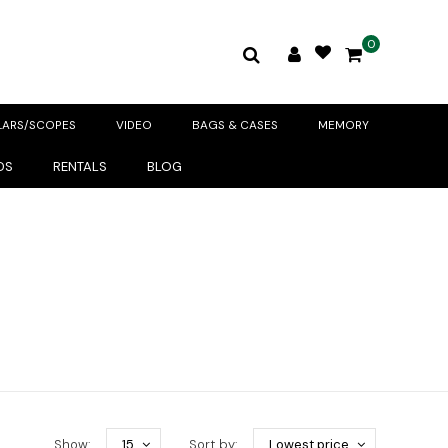
0
LARS/SCOPES
VIDEO
BAGS & CASES
MEMORY
DS
RENTALS
BLOG
Show:
15
Sort by:
Lowest price