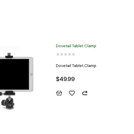
Dovetail Tablet Clamp
Dovetail Tablet Clamp
$49.99