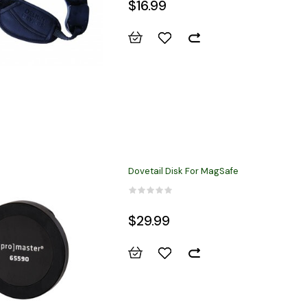
$16.99
Dovetail Disk For MagSafe
$29.99