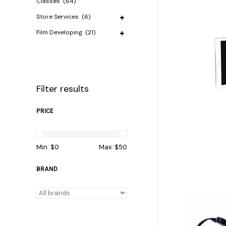
Classes
(64)
Store Services
(6)
Film Developing
(21)
Filter results
PRICE
Min: $
0
Max: $
50
BRAND