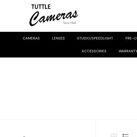
CAMERAS
LENSES
STUDIO/SPEEDLIGHT
PRE-
ACCESSORIES
WARRANT