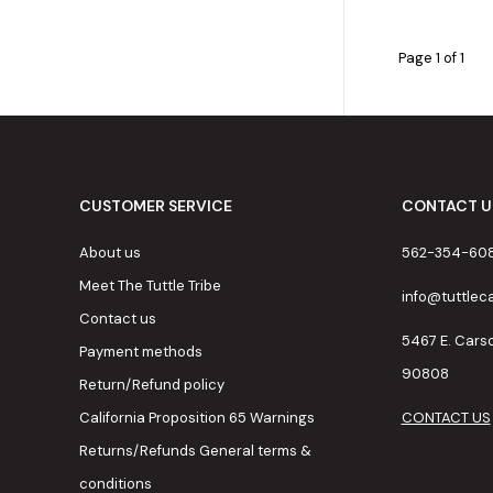
Page 1 of 1
CUSTOMER SERVICE
CONTACT U
About us
562-354-60
Meet The Tuttle Tribe
info@tuttle
Contact us
5467 E. Cars
Payment methods
90808
Return/Refund policy
California Proposition 65 Warnings
CONTACT US
Returns/Refunds General terms &
conditions