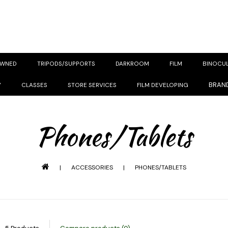
OWNED
TRIPODS/SUPPORTS
DARKROOM
FILM
BINOCU
BRAN
Y
CLASSES
STORE SERVICES
FILM DEVELOPING
Phones/Tablets
|
ACCESSORIES
|
PHONES/TABLETS