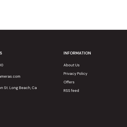
S
INFORMATION
80
About Us
Privacy Policy
cameras.com
Offers
on St. Long Beach, Ca
RSS feed