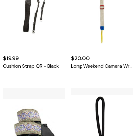
$19.99
$20.00
Cushion Strap QR - Black
Long Weekend Camera Wrist Strap (Creme-Multi)