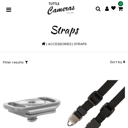
0
Straps
|
ACCESSORIES
|
STRAPS
Sort by
Filter results