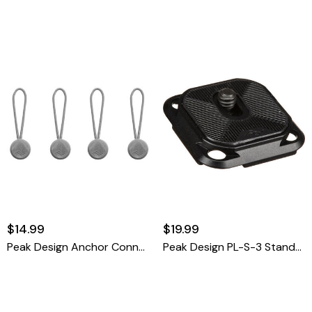
$14.99
$19.99
Peak Design Anchor Connector 4-Pack (Black)
Peak Design PL-S-3 Standard Plate