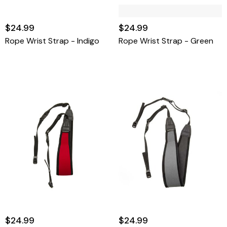
$24.99
$24.99
Rope Wrist Strap - Indigo
Rope Wrist Strap - Green
$24.99
$24.99