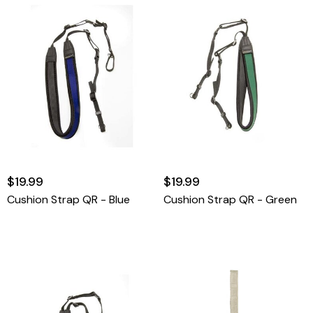
$19.99
$19.99
Cushion Strap QR - Blue
Cushion Strap QR - Green