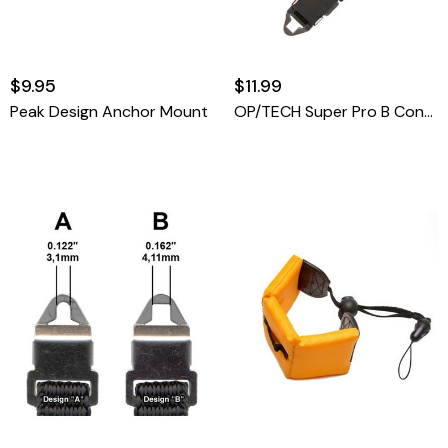
$9.95
$11.99
Peak Design Anchor Mount
OP/TECH Super Pro B Connectors