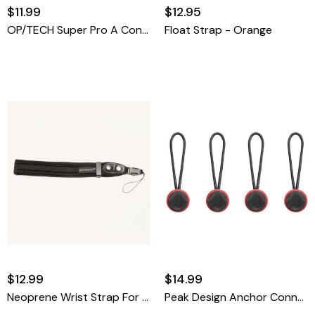
$11.99
$12.95
OP/TECH Super Pro A Connectors
Float Strap - Orange
$12.99
$14.99
Neoprene Wrist Strap For Compact Cameras
Peak Design Anchor Connector 4-Pack (Red/Black)