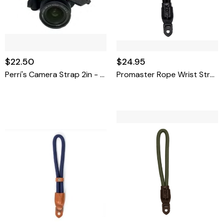
$22.50
$24.95
Perri's Camera Strap 2in - Arabian Silver
Promaster Rope Wrist Strap - Black