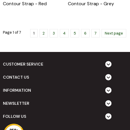
Contour Strap - Red
Contour Strap - Grey
Page 1 of 7
1
2
3
4
5
6
7
Next page
CUSTOMER SERVICE
CONTACT US
INFORMATION
NEWSLETTER
FOLLOW US