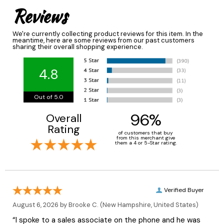
Reviews
We're currently collecting product reviews for this item. In the
meantime, here are some reviews from our past customers
sharing their overall shopping experience.
4.8
Out of 5.0
96%
Overall
Rating
of customers that buy
from this merchant give
them a 4 or 5-Star rating.
Verified Buyer
August 6, 2026 by
Brooke C.
(New Hampshire, United States)
“I spoke to a sales associate on the phone and he was