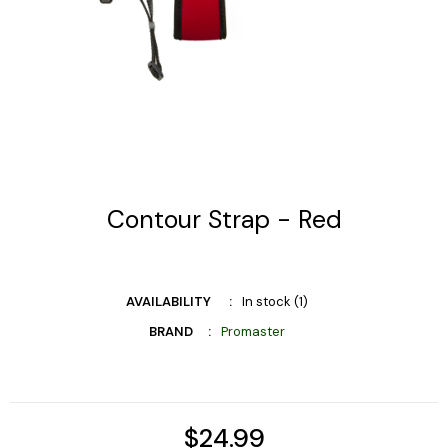
Contour Strap - Red
AVAILABILITY
In stock (1)
BRAND
Promaster
$24.99