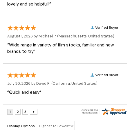
lovely and so helpful!!”
Verified Buyer
August 1, 2026 by
Michael P.
(Massachusetts, United States)
“Wide range in variety of film stocks, familiar and new
brands to try”
Verified Buyer
July 30, 2026 by
David R.
(California, United States)
“Quick and easy”
Display Options