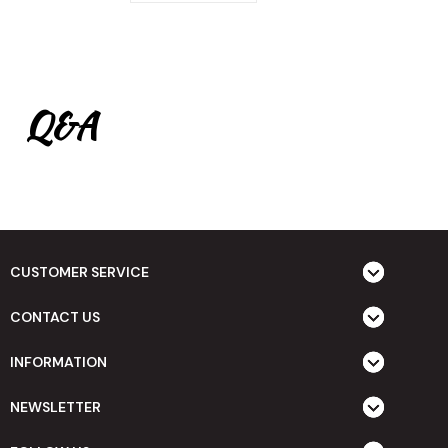
Q&A
CUSTOMER SERVICE
CONTACT US
INFORMATION
NEWSLETTER