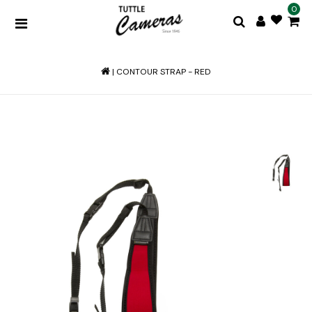
0
|
CONTOUR STRAP - RED