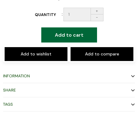
+
QUANTITY
-
Add to cart
Add to wishlist
Add to compare
INFORMATION
SHARE
TAGS