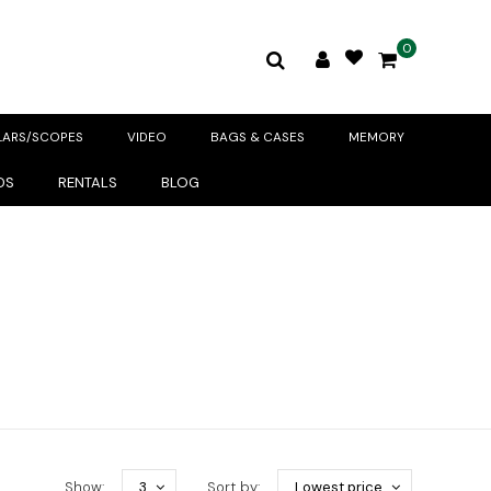
0
LARS/SCOPES
VIDEO
BAGS & CASES
MEMORY
DS
RENTALS
BLOG
Show:
3
Sort by:
Lowest price