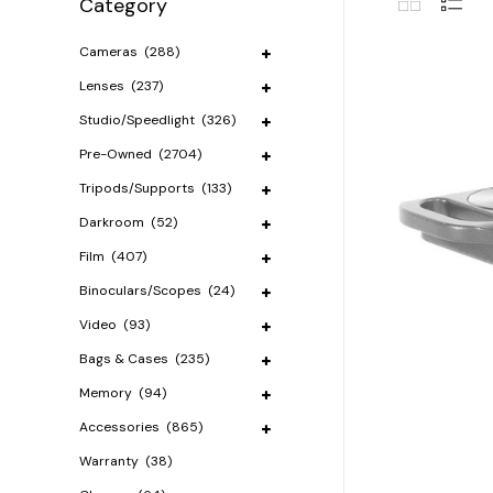
Category
Cameras
(288)
Lenses
(237)
Studio/Speedlight
(326)
Pre-Owned
(2704)
Tripods/Supports
(133)
Darkroom
(52)
Film
(407)
Binoculars/Scopes
(24)
Video
(93)
Bags & Cases
(235)
Memory
(94)
Accessories
(865)
Warranty
(38)