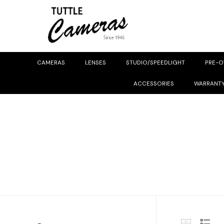
CAMERAS
LENSES
STUDIO/SPEEDLIGHT
PRE-
ACCESSORIES
WARRANT