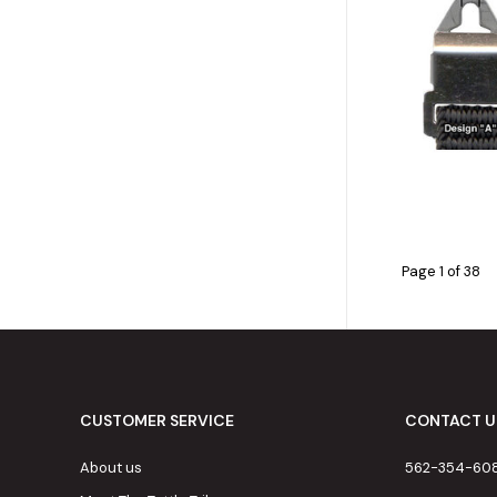
Page 1 of 38
CUSTOMER SERVICE
CONTACT U
About us
562-354-60