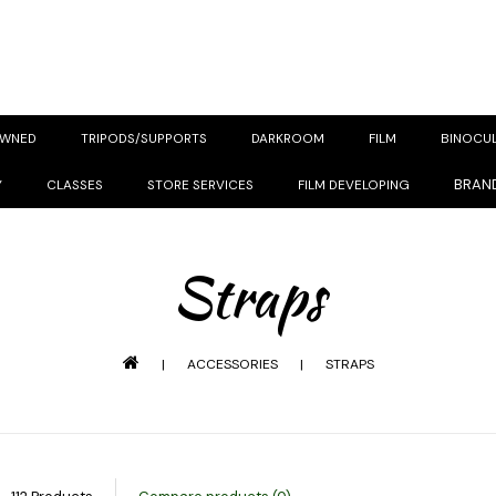
OWNED
TRIPODS/SUPPORTS
DARKROOM
FILM
BINOCU
BRAN
Y
CLASSES
STORE SERVICES
FILM DEVELOPING
Straps
|
ACCESSORIES
|
STRAPS