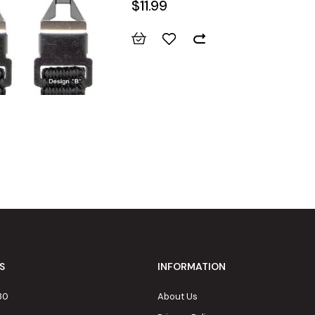
$11.99
S
INFORMATION
80
About Us