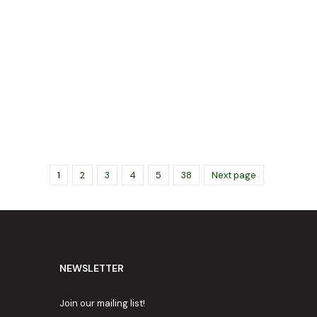
1
2
3
4
5
38
Next page
NEWSLETTER
Join our mailing list!