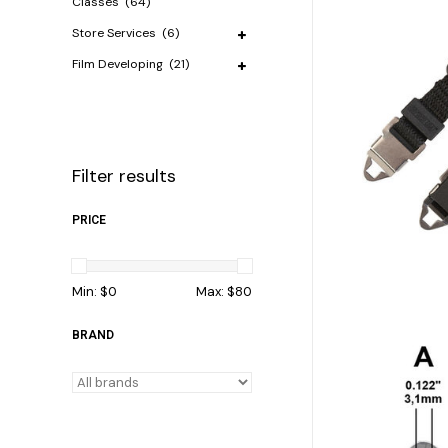
Classes
(64)
Store Services
(6)
Film Developing
(21)
Filter results
PRICE
Min: $
0
Max: $
80
BRAND