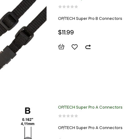
OP/TECH Super Pro B Connectors
$11.99
OP/TECH Super Pro A Connectors
OP/TECH Super Pro A Connectors