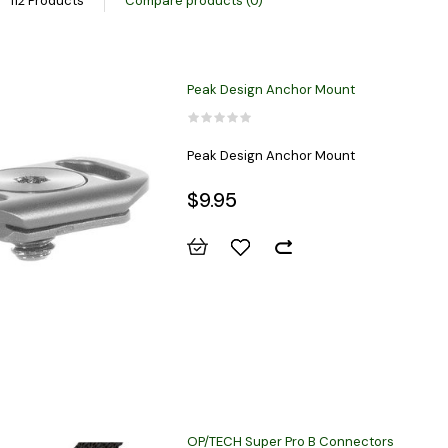
112 Products
Compare products (0)
Peak Design Anchor Mount
Peak Design Anchor Mount
$9.95
OP/TECH Super Pro B Connectors