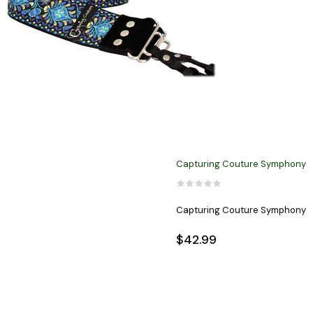
Capturing Couture Symphony
Capturing Couture Symphony
$42.99