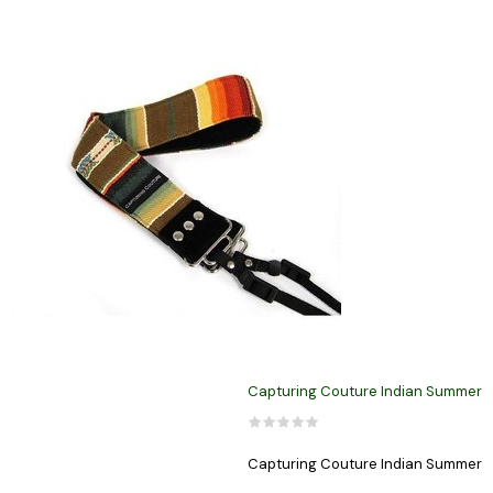
Capturing Couture Indian Summer
Capturing Couture Indian Summer