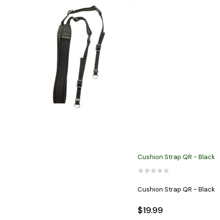
Cushion Strap QR - Black
Cushion Strap QR - Black
$19.99