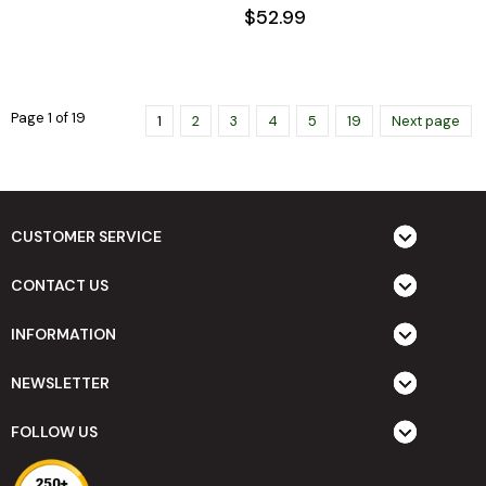
$52.99
Page 1 of 19
1
2
3
4
5
19
Next page
CUSTOMER SERVICE
CONTACT US
INFORMATION
NEWSLETTER
FOLLOW US