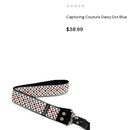
Capturing Couture Daisy Dot Blue
$38.99