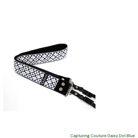
Capturing Couture Daisy Dot Blue