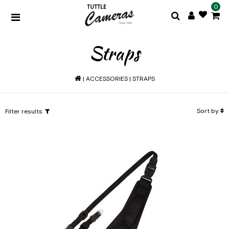
0
Straps
|
ACCESSORIES
|
STRAPS
Sort by
Filter results