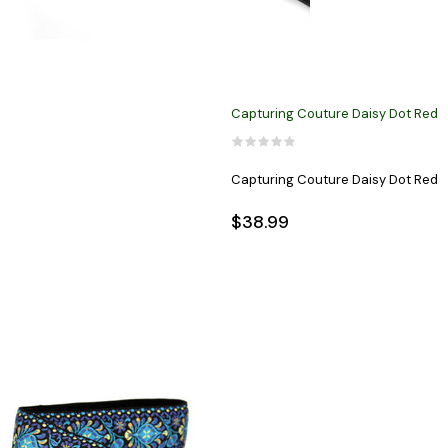
Capturing Couture Daisy Dot Red
Capturing Couture Daisy Dot Red
$38.99