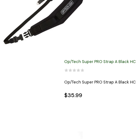
Op/Tech Super PRO Strap A Black HC
Op/Tech Super PRO Strap A Black HC
$35.99