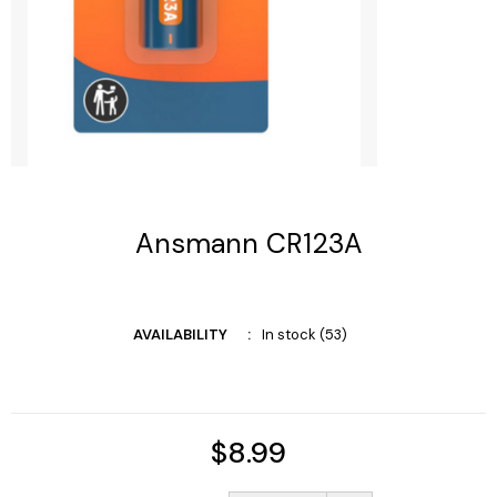
Ansmann CR123A
AVAILABILITY
In stock (53)
$8.99