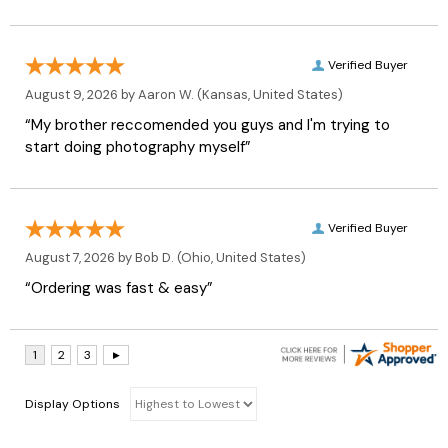
Verified Buyer
August 9, 2026 by
Aaron W.
(Kansas, United States)
“My brother reccomended you guys and I'm trying to
start doing photography myself”
Verified Buyer
August 7, 2026 by
Bob D.
(Ohio, United States)
“Ordering was fast & easy”
Display Options