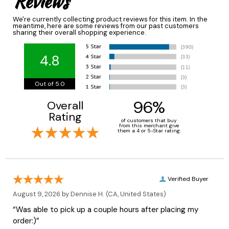
Reviews
We're currently collecting product reviews for this item. In the
meantime, here are some reviews from our past customers
sharing their overall shopping experience.
4.8
Out of 5.0
96%
Overall
Rating
of customers that buy
from this merchant give
them a 4 or 5-Star rating.
Verified Buyer
August 9, 2026 by
Dennise H.
(CA, United States)
“Was able to pick up a couple hours after placing my
order:)”