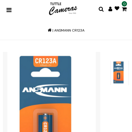
0
|
ANSMANN CR123A