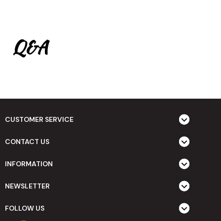
Q&A
CUSTOMER SERVICE
CONTACT US
INFORMATION
NEWSLETTER
FOLLOW US