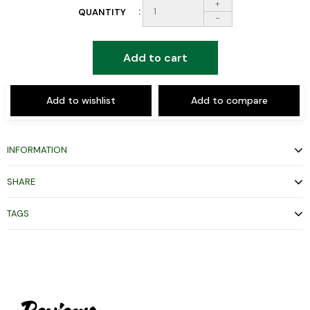
+
QUANTITY
-
Add to cart
Add to wishlist
Add to compare
INFORMATION
SHARE
TAGS