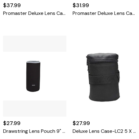
$37.99
$31.99
Promaster Deluxe Lens Case-LC6 9 X 4.3
Promaster Deluxe Lens Case-LC4 6.25 X 4.15
$27.99
$27.99
Drawstring Lens Pouch 9" X 3.75"
Deluxe Lens Case-LC2 5 X 3.3