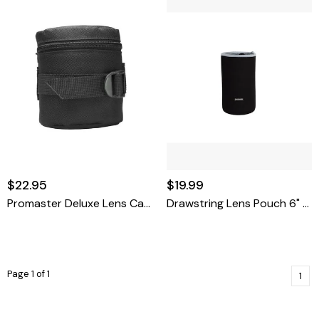
$22.95
$19.99
Promaster Deluxe Lens Case-LC1 3.75 X 3.3
Drawstring Lens Pouch 6" X 3.4"
Page 1 of 1
1