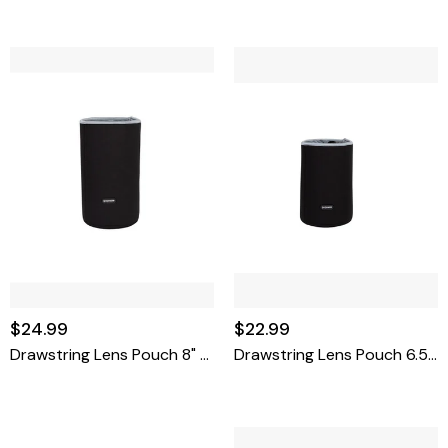
$24.99
$22.99
Drawstring Lens Pouch 8" X 4.5"
Drawstring Lens Pouch 6.5" X 4.4"