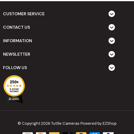
CUSTOMER SERVICE
CONTACT US
INFORMATION
NEWSLETTER
FOLLOW US
© Copyright 2026 Tuttle Cameras
Powered by EZShop