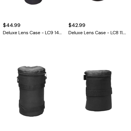
$44.99
$42.99
Deluxe Lens Case - LC9 14 1/8" High X 5 1/2""
Deluxe Lens Case - LC8 11.5 X 5.5