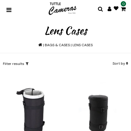
0
Lens Cases
|
BAGS & CASES
|
LENS CASES
Sort by
Filter results