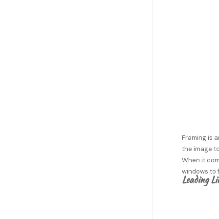
Framing is a
the image to
When it come
windows to f
Leading Li