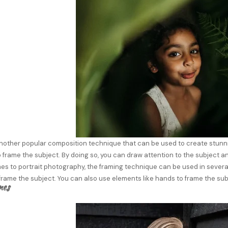
nother popular composition technique that can be used to create stunnin
 frame the subject. By doing so, you can draw attention to the subject a
s to portrait photography, the framing technique can be used in several
rame the subject. You can also use elements like hands to frame the sub
nes