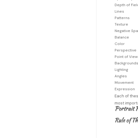
Depth of Fiel
Lines
Patterns
Texture
Negative Sp
Balance
Color
Perspective
Point of View
Background
Lighting
Angles
Movement
Expression
Each of thes
most importa
Portrait 
Rule of Th