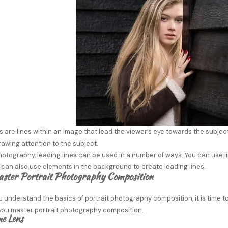
s are lines within an image that lead the viewer’s eye towards the subjec
awing attention to the subject.
photography, leading lines can be used in a number of ways. You can use l
 can also use elements in the background to create leading lines.
ster Portrait Photography Composition
 understand the basics of portrait photography composition, it is time to
 you master portrait photography composition.
me Lens