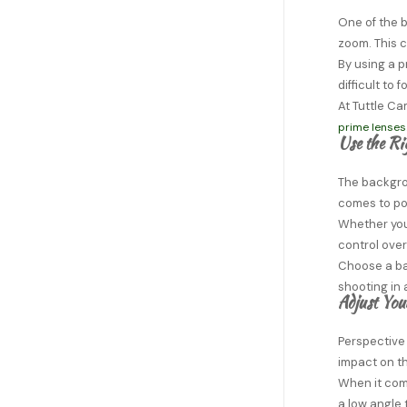
One of the b
zoom. This c
By using a p
difficult to
At Tuttle Ca
prime lenses
Use the R
The backgro
comes to por
Whether you 
control ove
Choose a bac
shooting in 
Adjust You
Perspective
impact on th
When it come
a low angle 