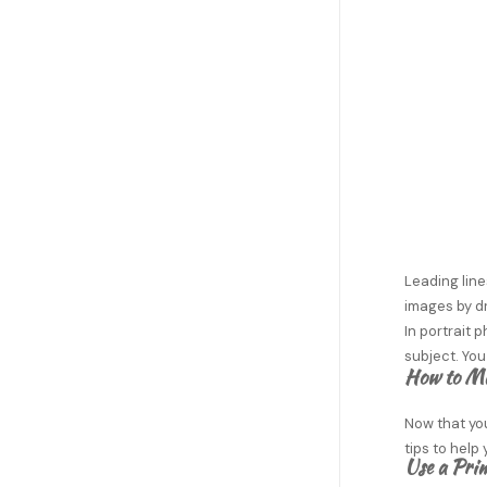
Leading line
images by dr
In portrait 
subject. You
How to Ma
Now that you
tips to help
Use a Pri