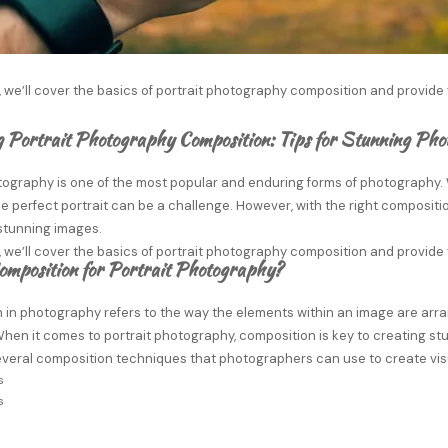
e, we’ll cover the basics of portrait photography composition and provide 
 Portrait Photography Composition: Tips for Stunning Ph
otography is one of the most popular and enduring forms of photography.
e perfect portrait can be a challenge. However, with the right composit
stunning images.
e, we’ll cover the basics of portrait photography composition and provide 
omposition for Portrait Photography?
in photography refers to the way the elements within an image are arran
hen it comes to portrait photography, composition is key to creating s
everal composition techniques that photographers can use to create visu
s
s