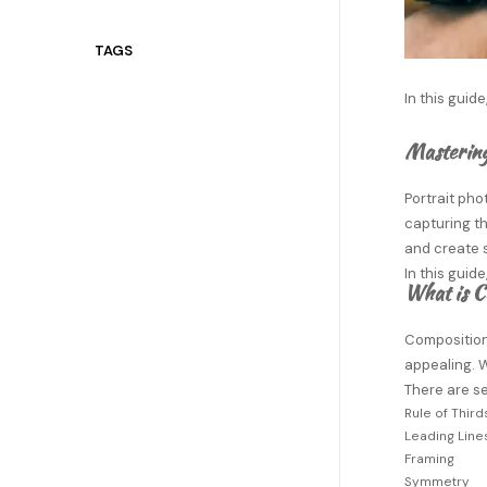
TAGS
In this guid
Mastering
Portrait ph
capturing th
and create 
In this guid
What is C
Composition 
appealing. W
There are s
Rule of Third
Leading Line
Framing
Symmetry