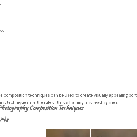
d
ace
s
e composition techniques can be used to create visually appealing portr
nt techniques are the rule of thirds, framing, and leading lines.
Photography Composition Techniques
irds