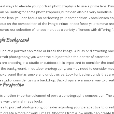
est ways to elevate your portrait photography is to use a prime lens. Pri
an be limiting for some photographers, but it can also be very beneficial.
rime lens, you can focus on perfecting your composition. Zoom lenses can
 focus on the composition of the image. Prime lenses force you to move a
meras, our selection of lenses includes a variety of lenses with differin
.
ight Background
und of a portrait can make or break the image. A busy or distracting ba
trait photography, you want the subject to be the center of attention.
are shooting in a studio or outdoors, it is important to consider the bac
r the background. In outdoor photography, you may need to consider mov
kground that is simple and unobtrusive. Look for backgrounds that are a 
a studio, consider using a backdrop. Backdrops are a simple way to crea
r Perspective
 is another important element of portrait photography composition. The
e way the final image looks.
s to portrait photography, consider adjusting your perspective to creat
to create a more powerful image. Shooting from a low angle can create the 