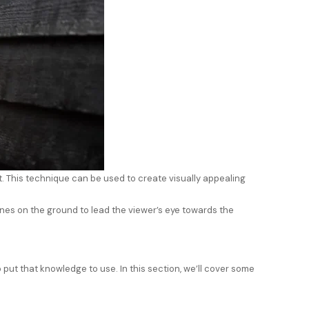
t. This technique can be used to create visually appealing
ines on the ground to lead the viewer’s eye towards the
 put that knowledge to use. In this section, we’ll cover some