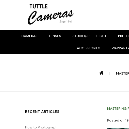
CAMERAS
LENSES
STUDIO/SPEEDLIGHT
PRE-
ACCESSORIES
WARRANT
|
MASTER
MASTERING 
RECENT ARTICLES
Posted on
19
How to Photograph