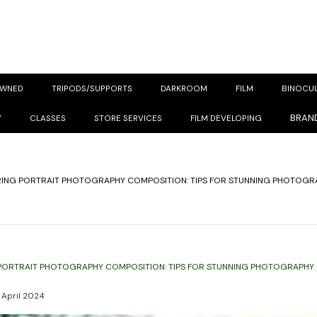
OWNED
TRIPODS/SUPPORTS
DARKROOM
FILM
BINOCU
BRAN
Y
CLASSES
STORE SERVICES
FILM DEVELOPING
ING PORTRAIT PHOTOGRAPHY COMPOSITION: TIPS FOR STUNNING PHOTOGR
PORTRAIT PHOTOGRAPHY COMPOSITION: TIPS FOR STUNNING PHOTOGRAPHY
 April 2024