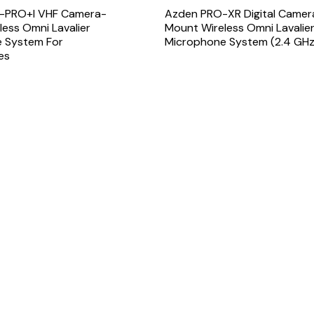
-PRO+i VHF Camera-
Azden PRO-XR Digital Camer
ess Omni Lavalier
Mount Wireless Omni Lavalie
 System For
Microphone System (2.4 GHz
es