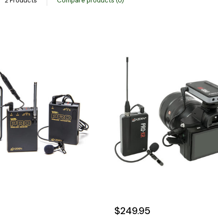
2 Products
Compare products (0)
$249.95