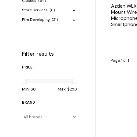
Classes
(64)
Azden WLX
Store Services
(6)
Mount Wirel
Microphone
Film Developing
(21)
Smartphon
Filter results
Page 1 of 1
PRICE
Min: $
0
Max: $
250
BRAND