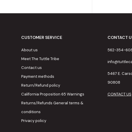
CUSTOMER SERVICE
CONTACT U
About us
562-354-60
Meet The Tuttle Tribe
info@tuttle
Contact us
5467 E. Cars
Payment methods
90808
Return/Refund policy
California Proposition 65 Warnings
CONTACT US
Returns/Refunds General terms &
conditions
Privacy policy