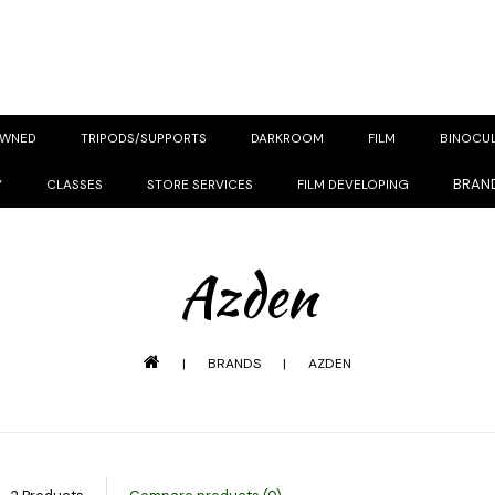
OWNED
TRIPODS/SUPPORTS
DARKROOM
FILM
BINOCU
BRAN
Y
CLASSES
STORE SERVICES
FILM DEVELOPING
Azden
|
BRANDS
|
AZDEN