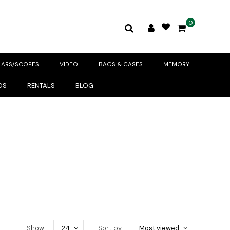
0
LARS/SCOPES
VIDEO
BAGS & CASES
MEMORY
DS
RENTALS
BLOG
Show:
24
Sort by:
Most viewed