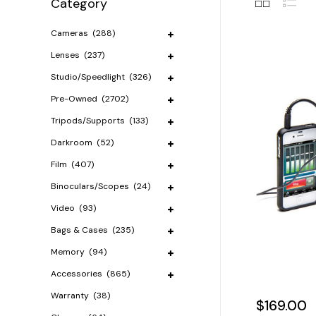
Category
Cameras
(288)
Lenses
(237)
Studio/Speedlight
(326)
Pre-Owned
(2702)
Tripods/Supports
(133)
Darkroom
(52)
Film
(407)
Binoculars/Scopes
(24)
Video
(93)
Bags & Cases
(235)
Memory
(94)
Accessories
(865)
Warranty
(38)
$169.00