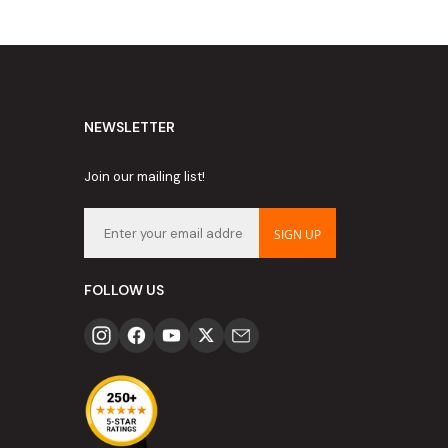
NEWSLETTER
Join our mailing list!
SIGN UP
FOLLOW US