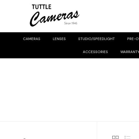
CAMERAS
LENSES
STUDIO/SPEEDLIGHT
PRE-
ACCESSORIES
WARRANT