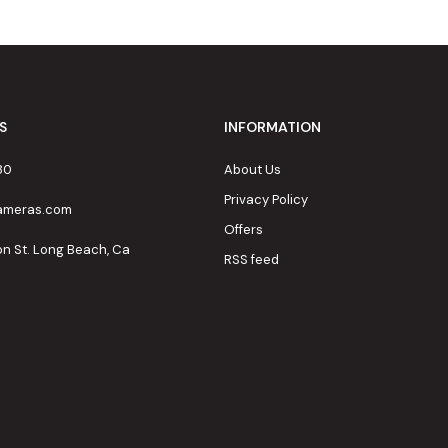
S
INFORMATION
80
About Us
Privacy Policy
cameras.com
Offers
on St. Long Beach, Ca
RSS feed