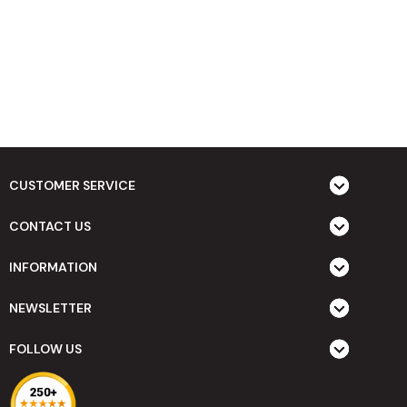
CUSTOMER SERVICE
CONTACT US
INFORMATION
NEWSLETTER
FOLLOW US