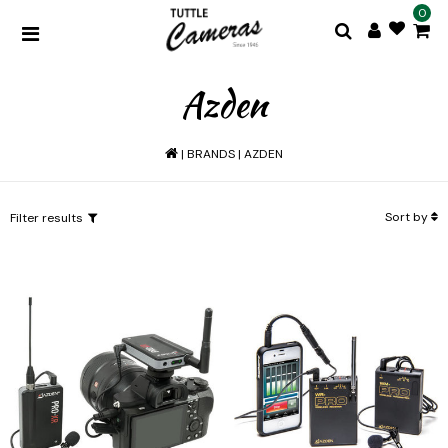
0
Azden
|
BRANDS
|
AZDEN
Sort by
Filter results