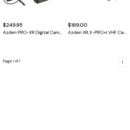
$249.95
$169.00
Azden PRO-XR Digital Camera-Mount Wireless Omni Lavalier Microphone System (2.4 GHz)
Azden WLX-PRO+i VHF Camera-Mount Wireless Omni Lavalier Microphone System For Smartphones
Page 1 of 1
1