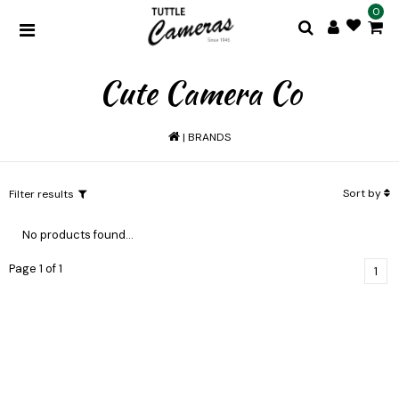
0
Cute Camera Co
|
BRANDS
Sort by
Filter results
No products found...
Page 1 of 1
1