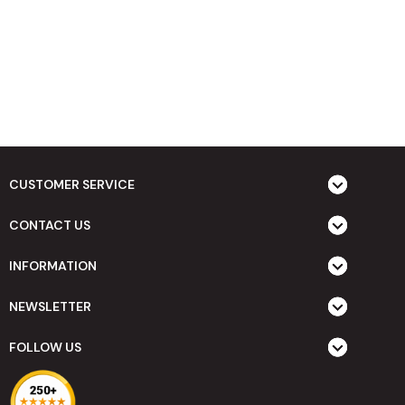
CUSTOMER SERVICE
CONTACT US
INFORMATION
NEWSLETTER
FOLLOW US