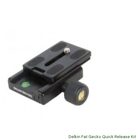
Delkin Fat Gecko Quick Release Kit