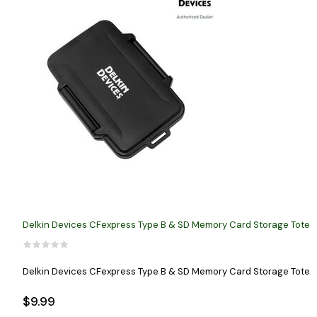
Delkin Devices CFexpress Type B & SD Memory Card Storage Tote
Delkin Devices CFexpress Type B & SD Memory Card Storage Tote
$9.99