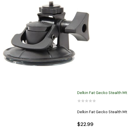
Delkin Fat Gecko Stealth Mt
Delkin Fat Gecko Stealth Mt
$22.99