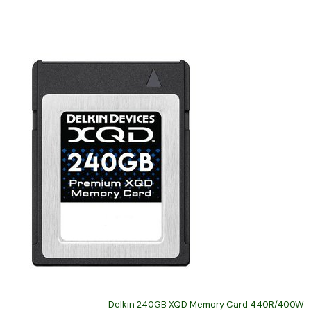
Delkin 240GB XQD Memory Card 440R/400W