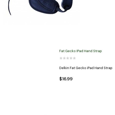
Fat Gecko IPad Hand Strap
Delkin Fat Gecko iPad Hand Strap
$16.99