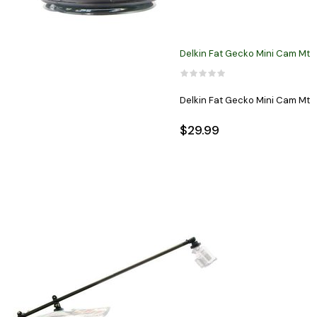
Delkin Fat Gecko Mini Cam Mt
Delkin Fat Gecko Mini Cam Mt
$29.99