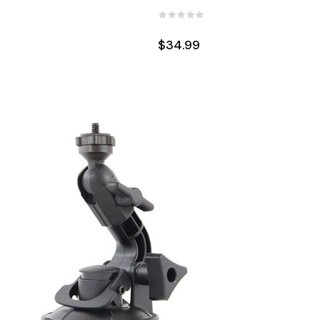
$34.99