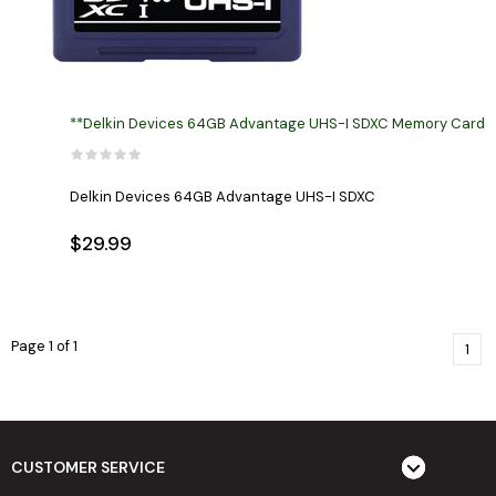
**Delkin Devices 64GB Advantage UHS-I SDXC Memory Card
Delkin Devices 64GB Advantage UHS-I SDXC
$29.99
Page 1 of 1
1
CUSTOMER SERVICE