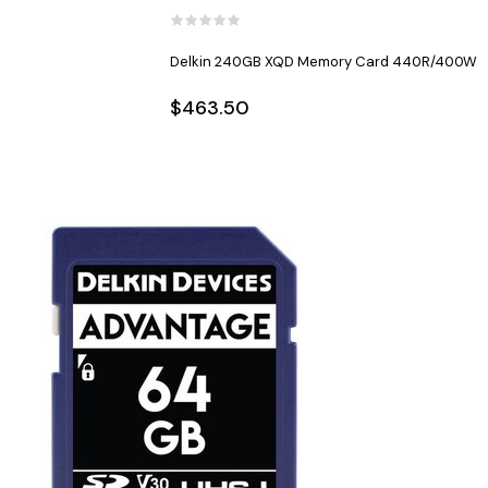
Delkin 240GB XQD Memory Card 440R/400W
$463.50