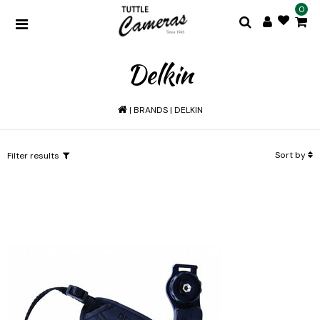
0
Delkin
|
BRANDS
|
DELKIN
Sort by
Filter results