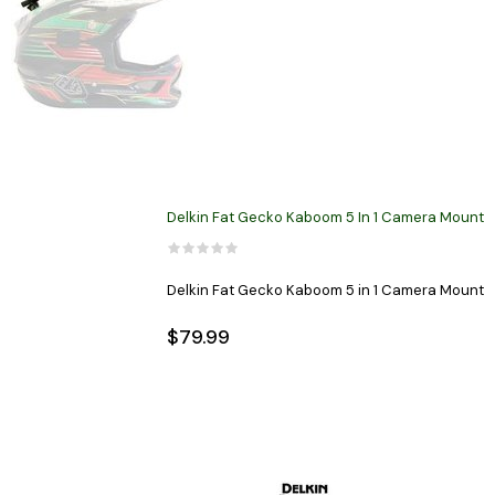
Delkin Fat Gecko Kaboom 5 In 1 Camera Mount
Delkin Fat Gecko Kaboom 5 in 1 Camera Mount
$79.99