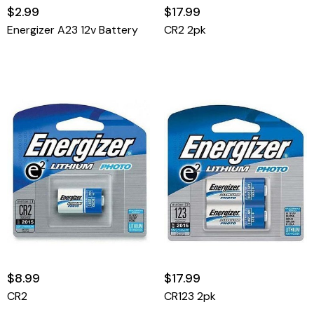
$2.99
$17.99
Energizer A23 12v Battery
CR2 2pk
$8.99
$17.99
CR2
CR123 2pk