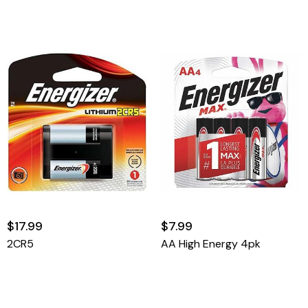
$17.99
$7.99
2CR5
AA High Energy 4pk