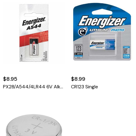
$8.95
$8.99
PX28/A544/4LR44 6V Alkaline
CR123 Single