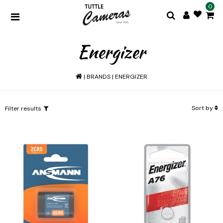
0
Energizer
|
BRANDS
|
ENERGIZER
Sort by
Filter results