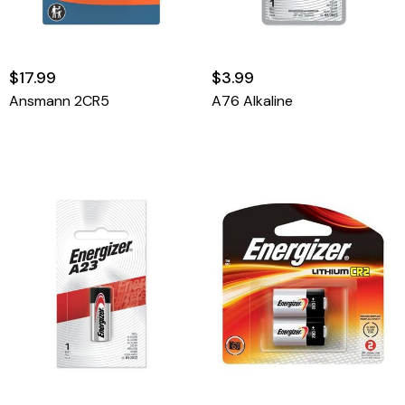
$17.99
$3.99
Ansmann 2CR5
A76 Alkaline