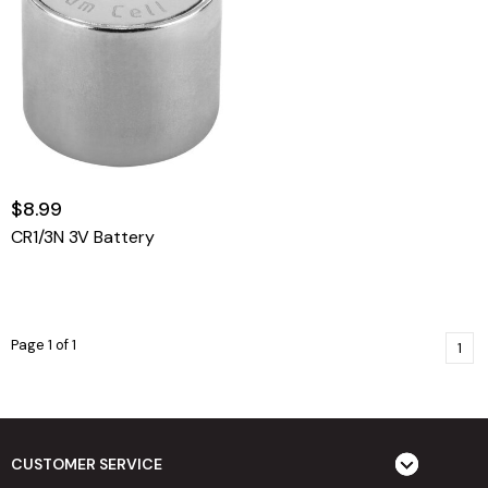
$8.99
CR1/3N 3V Battery
Page 1 of 1
1
CUSTOMER SERVICE