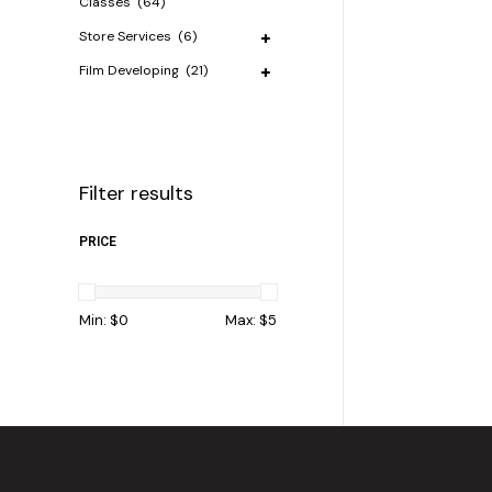
Classes
(64)
Store Services
(6)
Film Developing
(21)
Filter results
PRICE
Min: $
0
Max: $
5