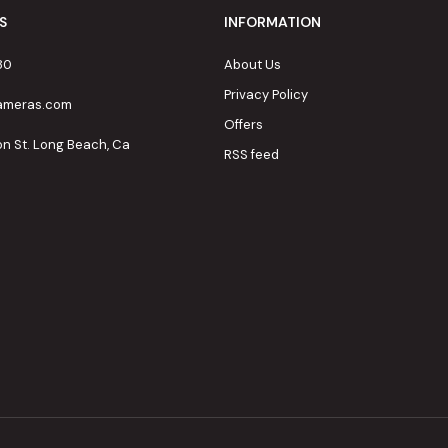
S
INFORMATION
80
About Us
Privacy Policy
cameras.com
Offers
on St. Long Beach, Ca
RSS feed