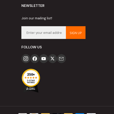
NEWSLETTER
Join our mailing list!
SIGN UP
FOLLOW US