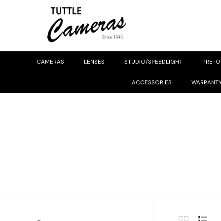
CAMERAS
LENSES
STUDIO/SPEEDLIGHT
PRE-
ACCESSORIES
WARRANT