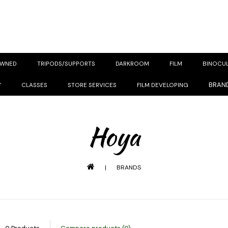
OWNED
TRIPODS/SUPPORTS
DARKROOM
FILM
BINOCU
BRAN
Y
CLASSES
STORE SERVICES
FILM DEVELOPING
Hoya
|
BRANDS