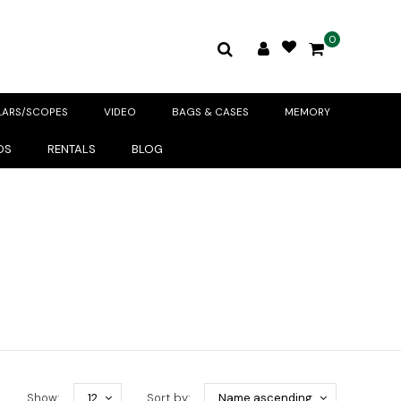
0
LARS/SCOPES
VIDEO
BAGS & CASES
MEMORY
DS
RENTALS
BLOG
Show:
12
Sort by:
Name ascending