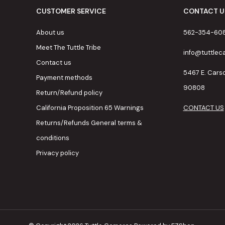
CUSTOMER SERVICE
CONTACT U
About us
562-354-60
Meet The Tuttle Tribe
info@tuttle
Contact us
5467 E. Cars
Payment methods
90808
Return/Refund policy
California Proposition 65 Warnings
CONTACT US
Returns/Refunds General terms &
conditions
Privacy policy