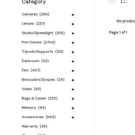
Category
Cameras
(288)
No produc
Lenses
(237)
Page 1 of 1
Studio/Speedlight
(326)
Pre-Owned
(2704)
Tripods/Supports
(133)
Darkroom
(52)
Film
(407)
Binoculars/Scopes
(24)
Video
(93)
Bags & Cases
(235)
Memory
(94)
Accessories
(865)
Warranty
(38)