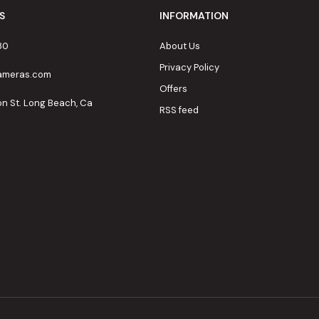
S
INFORMATION
80
About Us
Privacy Policy
cameras.com
Offers
on St. Long Beach, Ca
RSS feed