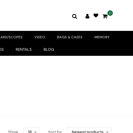
0
LARS/SCOPES
VIDEO
BAGS & CASES
MEMORY
DS
RENTALS
BLOG
Show:
18
Sort by:
Newest products