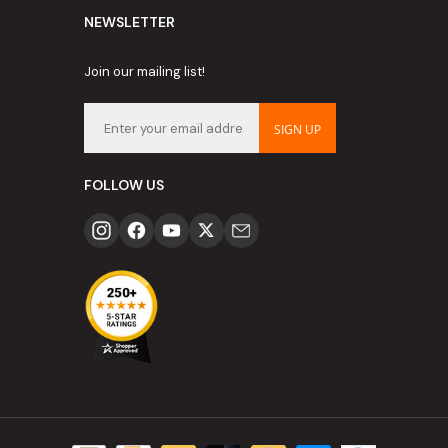
NEWSLETTER
Join our mailing list!
SIGN UP
FOLLOW US