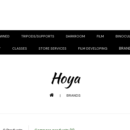
OWNED
TRIPODS/SUPPORTS
DARKROOM
FILM
BINOCU
BRAN
Y
CLASSES
STORE SERVICES
FILM DEVELOPING
Hoya
|
BRANDS