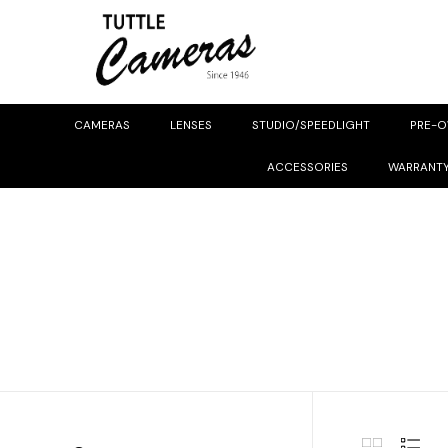
CAMERAS
LENSES
STUDIO/SPEEDLIGHT
PRE-
ACCESSORIES
WARRANT