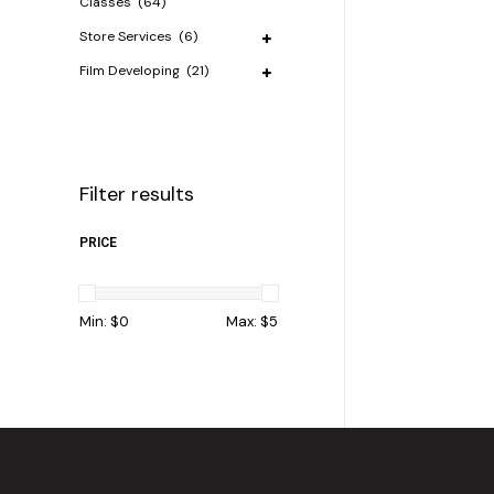
Classes
(64)
Store Services
(6)
Film Developing
(21)
Filter results
PRICE
Min: $
0
Max: $
5