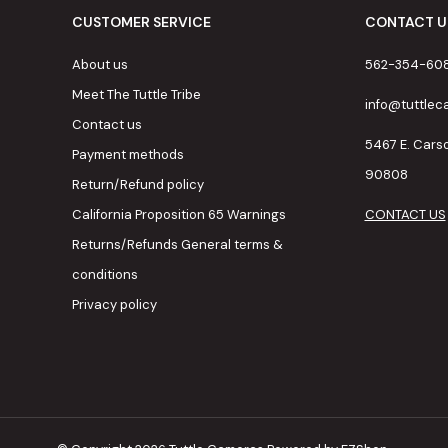
CUSTOMER SERVICE
CONTACT U
About us
562-354-60
Meet The Tuttle Tribe
info@tuttle
Contact us
5467 E. Cars
Payment methods
90808
Return/Refund policy
California Proposition 65 Warnings
CONTACT US
Returns/Refunds General terms &
conditions
Privacy policy