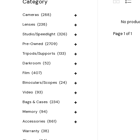
Category
Cameras
(288)
No produc
Lenses
(238)
Page 1 of 1
Studio/Speedlight
(326)
Pre-Owned
(2709)
Tripods/Supports
(133)
Darkroom
(52)
Film
(407)
Binoculars/Scopes
(24)
Video
(93)
Bags & Cases
(234)
Memory
(94)
Accessories
(861)
Warranty
(38)