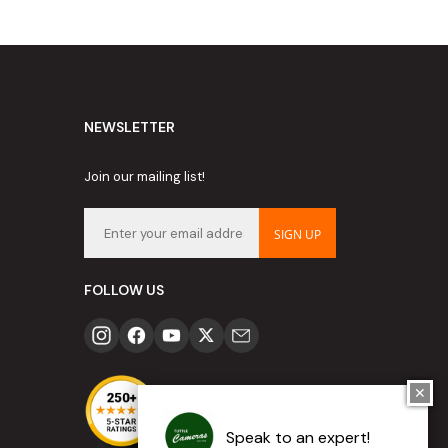
NEWSLETTER
Join our mailing list!
SIGN UP
FOLLOW US
✕
Speak to an expert!