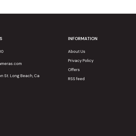
S
INFORMATION
80
About Us
Privacy Policy
cameras.com
Offers
on St. Long Beach, Ca
RSS feed