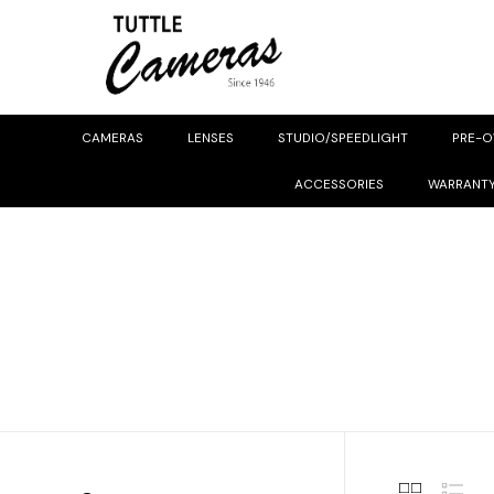
CAMERAS
LENSES
STUDIO/SPEEDLIGHT
PRE-
ACCESSORIES
WARRANT