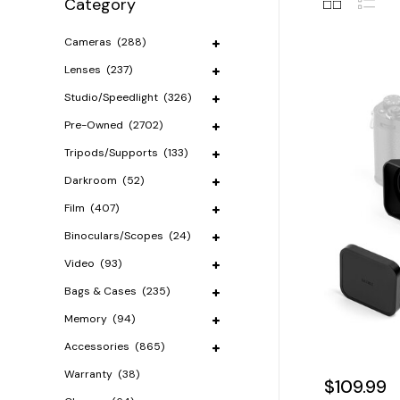
Category
Cameras
(288)
Lenses
(237)
Studio/Speedlight
(326)
Pre-Owned
(2702)
Tripods/Supports
(133)
Darkroom
(52)
Film
(407)
Binoculars/Scopes
(24)
Video
(93)
Bags & Cases
(235)
Memory
(94)
Accessories
(865)
Warranty
(38)
$109.99