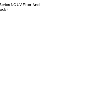
 Series NC UV Filter And
lack)