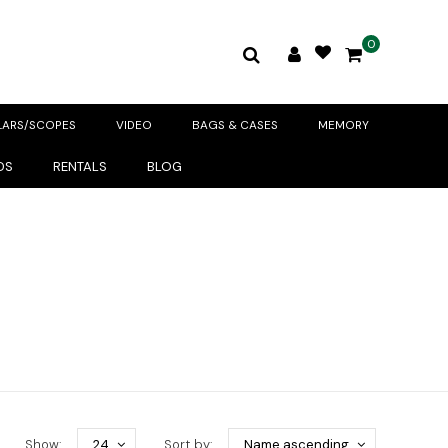
0
LARS/SCOPES
VIDEO
BAGS & CASES
MEMORY
DS
RENTALS
BLOG
Show:
24
Sort by:
Name ascending