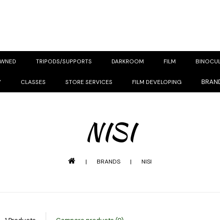
OWNED
TRIPODS/SUPPORTS
DARKROOM
FILM
BINOCU
BRAN
Y
CLASSES
STORE SERVICES
FILM DEVELOPING
NISI
|
BRANDS
|
NISI