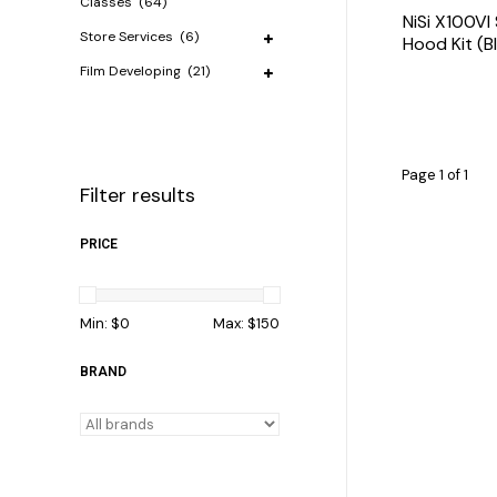
Classes
(64)
NiSi X100VI
Store Services
(6)
Hood Kit (B
Film Developing
(21)
Page 1 of 1
Filter results
PRICE
Min: $
0
Max: $
150
BRAND