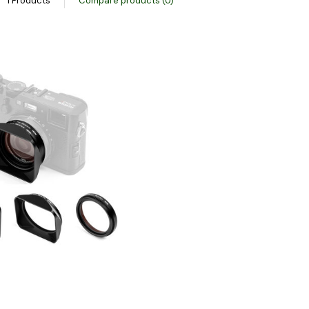
1 Products
Compare products (0)