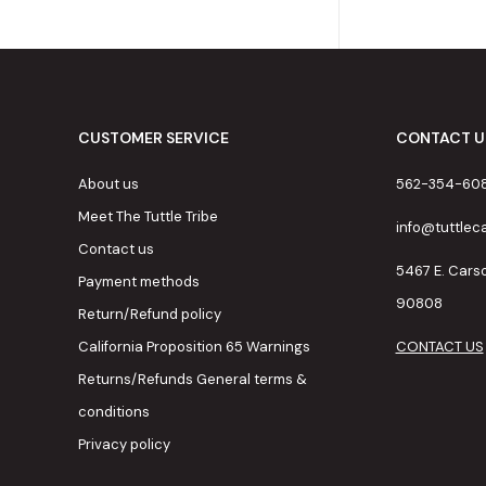
CUSTOMER SERVICE
CONTACT U
About us
562-354-60
Meet The Tuttle Tribe
info@tuttle
Contact us
5467 E. Cars
Payment methods
90808
Return/Refund policy
California Proposition 65 Warnings
CONTACT US
Returns/Refunds General terms &
conditions
Privacy policy